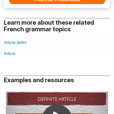
Learn more about these related
French grammar topics
Article défini
Article
Examples and resources