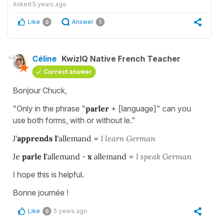
Asked
5 years ago
Like
Answer
0
1
Céline
KwizIQ Native French Teacher
Correct answer
Bonjour Chuck,
"Only in the phrase "
parler
+ [language]" can you
use both forms, with or without le."
J'
apprends
l'
allemand
=
I learn German
Je
parle
l'
allemand
-
x
allemand
=
I speak German
I hope this is helpful.
Bonne journée !
Like
5 years ago
0