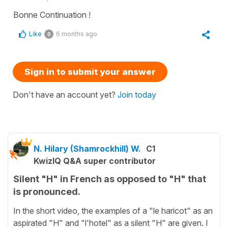
Bonne Continuation !
Like
6 months ago
0
Sign in to submit your answer
Don't have an account yet?
Join today
N. Hilary (Shamrockhill) W.
C1
KwizIQ Q&A super contributor
Silent "H" in French as opposed to "H" that
is pronounced.
In the short video, the examples of a "le haricot" as an
aspirated "H" and "l'hotel" as a silent "H" are given. I