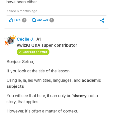
have been either
Asked
6 months ago
Like
Answer
0
1
Cécile J.
A1
KwizIQ Q&A super contributor
Correct answer
Bonjour Selina,
If you look at the title of the lesson -
Using le, la, les with titles, languages, and
academic
subjects
You will see that here, it can only be
history
, not a
story, that applies.
However, it's often a matter of context.