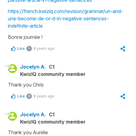
partitive-article-in-negative-sentences
https://french.kwiziq.com/revision/grammar/un-and-
une-become-de-or-d-in-negative-sentences-
indefinite-article
Bonne journée !
Like
8 years ago
1
Jocelyn A.
C1
KwizIQ community member
Thank you Chris
Like
8 years ago
0
Jocelyn A.
C1
KwizIQ community member
Thank you Aurélie