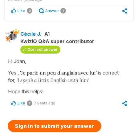
Like
Answer
0
1
Cécile J.
A1
KwizIQ Q&A super contributor
Correct answer
Hi Joan,
Yes ,
'Je parle un peu d'anglais avec lui'
is correct
for,
'I speak a little English with him'.
Hope this helps!
Like
7 years ago
1
Sign in to submit your answer