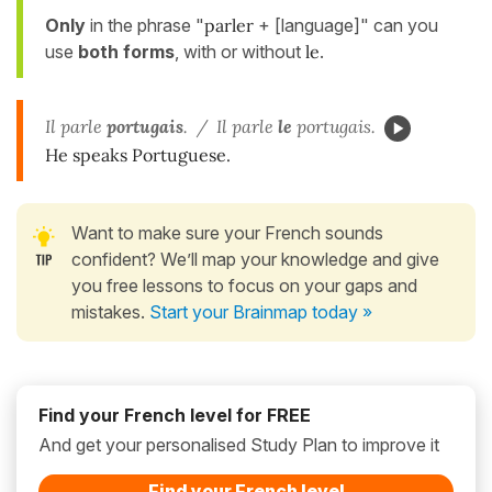
Only
in the phrase "
parler
+ [language]" can you
use
both forms
, with or without
le
.
Il parle
portugais
. / Il parle
le
portugais.
He speaks Portuguese.
Want to make sure your French sounds
confident? We’ll map your knowledge and give
you free lessons to focus on your gaps and
mistakes.
Start your Brainmap today »
Find your French level for FREE
And get your personalised Study Plan to improve it
Find your French level