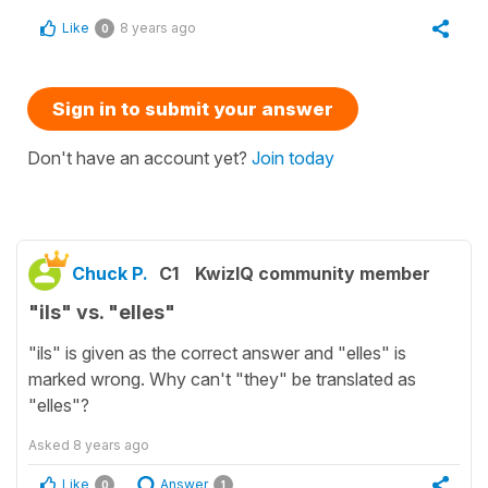
Like
8 years ago
0
Sign in to submit your answer
Don't have an account yet?
Join today
Chuck P.
C1
KwizIQ community member
"ils" vs. "elles"
"ils" is given as the correct answer and "elles" is
marked wrong. Why can't "they" be translated as
"elles"?
Asked
8 years ago
Like
Answer
0
1