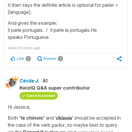
It then says the definite article is optional for parler +
[language].
And gives the example:
Il parle portugais. / Il parle le portugais.He
speaks Portuguese.
Asked
6 years ago
Like
Answer
1
1
Cécile J.
A1
KwizIQ Q&A super contributor
Correct answer
Hi Jessica,
Both
'le chinois'
and
'chinois'
should be accepted in
the case of the verb
parler
, so maybe best to query
via the
Report It
button on your
correction board.