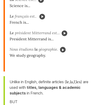
Science is...
Le
français est..
French is...
Le
président Mitterrand est...
President Mitterrand is...
Nous étudions
la
géographie.
We study geography.
Unlike in English, definite articles (
le,la,l',les
) are
used with
titles, languages & academic
subjects
in French.
BUT