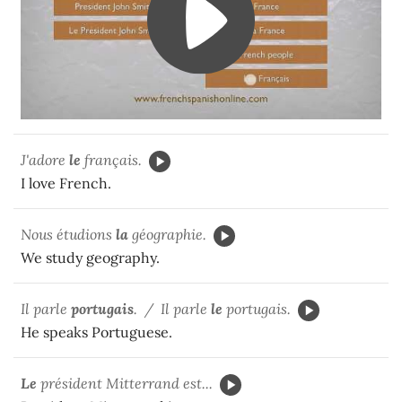
J'adore
le
français.
I love French.
Nous étudions
la
géographie.
We study geography.
Il parle
portugais
. / Il parle
le
portugais.
He speaks Portuguese.
Le
président Mitterrand est...