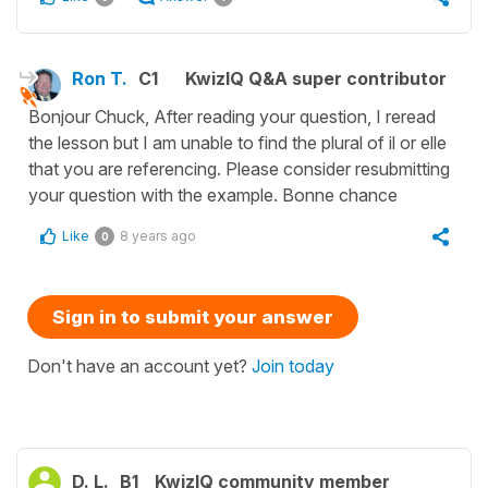
Ron T.
C1
KwizIQ Q&A super contributor
Bonjour Chuck, After reading your question, I reread
the lesson but I am unable to find the plural of il or elle
that you are referencing. Please consider resubmitting
your question with the example. Bonne chance
Like
8 years ago
0
Sign in to submit your answer
Don't have an account yet?
Join today
D. L.
B1
KwizIQ community member