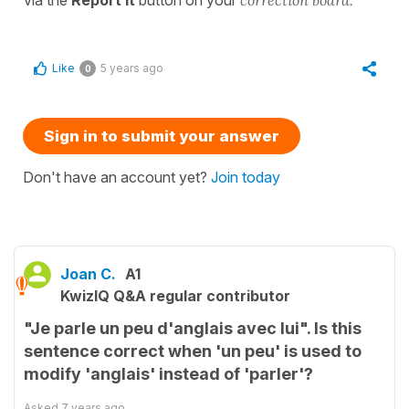
Like
5 years ago
0
Sign in to submit your answer
Don't have an account yet?
Join today
Joan C.
A1
KwizIQ Q&A regular contributor
"Je parle un peu d'anglais avec lui". Is this
sentence correct when 'un peu' is used to
modify 'anglais' instead of 'parler'?
Asked
7 years ago