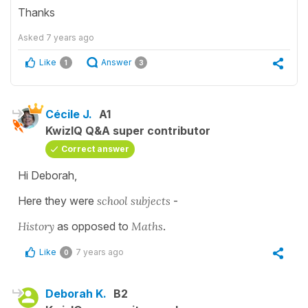
Thanks
Asked
7 years ago
Like
Answer
1
3
Cécile J.
A1
KwizIQ Q&A super contributor
Correct answer
Hi Deborah,
Here they were
school subjects
-
History
as opposed to
Maths
.
Like
7 years ago
0
Deborah K.
B2