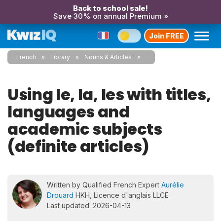
Back to school sale!
Save 30% on annual Premium »
Join FREE
French
Library
Nouns & Articles
Using le, la, les with titles,
languages and
academic subjects
(definite articles)
Written by Qualified French Expert
Aurélie
Drouard
HKH, Licence d'anglais LLCE
Last updated: 2026-04-13