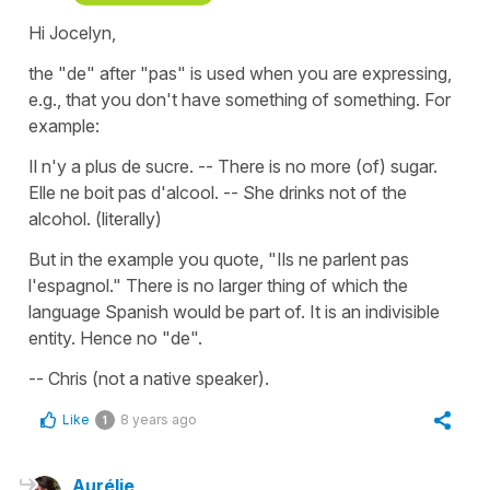
Hi Jocelyn,
the "de" after "pas" is used when you are expressing,
e.g., that you don't have something of something. For
example:
Il n'y a plus de sucre. -- There is no more (of) sugar.
Elle ne boit pas d'alcool. -- She drinks not of the
alcohol. (literally)
But in the example you quote, "Ils ne parlent pas
l'espagnol." There is no larger thing of which the
language Spanish would be part of. It is an indivisible
entity. Hence no "de".
-- Chris (not a native speaker).
Like
8 years ago
1
Aurélie