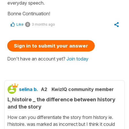
everyday speech.
Bonne Continuation!
Like
3 months ago
0
Sign in to submit your answer
Don't have an account yet?
Join today
selina b.
A2
KwizIQ community member
L,histoire _ the difference between history
and the story
How can you differentiate the story from history ie.
l’histoire. was marked as incorrect but I think it could