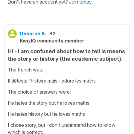
Don't have an account yet?
Join today
Deborah K.
B2
KwizIQ community member
Hi - I am confused about how to tell is means
the story or history (the academic subject).
The french was:
Il déteste l’histoire mais il adore les maths
The choice of answers were:
He hates the story but he loves maths
He hates history but he loves maths
I chose story, but I don't understand how to know
which is correct.