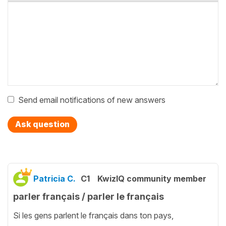
Send email notifications of new answers
Ask question
Patricia C.
C1
KwizIQ community member
parler français / parler le français
Si les gens parlent le français dans ton pays,