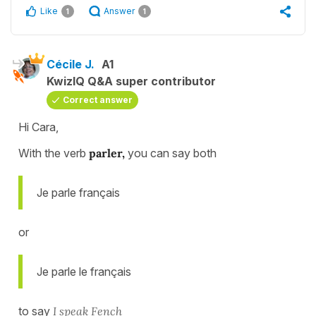
Like
Answer
1
1
Cécile J.
A1
KwizIQ Q&A super contributor
Correct answer
Hi Cara,
With the verb
parler,
you can say both
Je parle français
or
Je parle le français
to say
I speak Fench