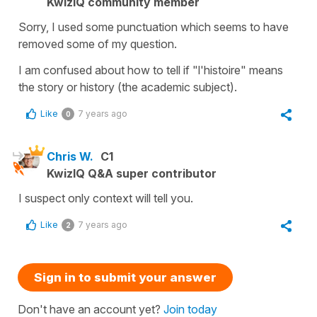
KwizIQ community member
Sorry, I used some punctuation which seems to have
removed some of my question.
I am confused about how to tell if "l'histoire" means
the story or history (the academic subject).
Like
7 years ago
0
Chris W.
C1
KwizIQ Q&A super contributor
I suspect only context will tell you.
Like
7 years ago
2
Sign in to submit your answer
Don't have an account yet?
Join today