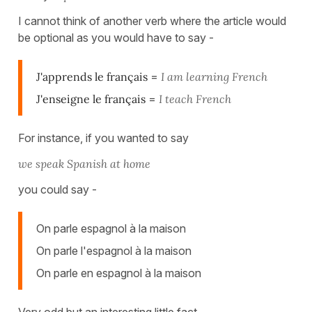
I cannot think of another verb where the article would
be optional as you would have to say -
J'apprends le français
=
I am learning French
J'enseigne le français
=
I teach French
For instance, if you wanted to say
we speak Spanish at home
you could say -
On parle espagnol à la maison
On parle l'espagnol à la maison
On parle en espagnol à la maison
Very odd but an interesting little fact.