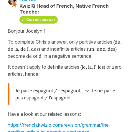
KwizIQ Head of French, Native French
Teacher
Correct answer
Bonjour Jocelyn !
To complete Chris's answer, only partitive articles
(du,
de la, de l', des)
and indefinite articles
(un, une, des)
become
de
or
d'
in a negative sentence.
It doesn't apply to definite articles
(le, la, l', les)
or zero
articles, hence:
Je parle espagnol / l'espagnol. -> Je ne parle
pas espagnol / l'espagnol.
Have a look at our related lessons:
https://french.kwiziq.com/revision/grammar/the-