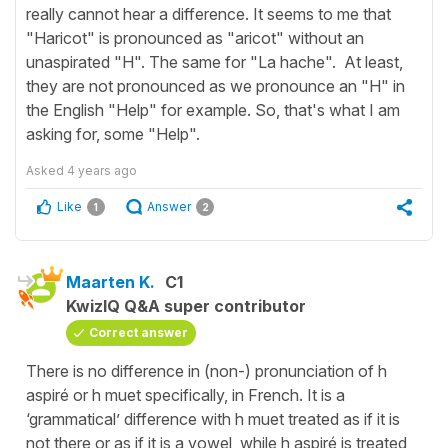
really cannot hear a difference. It seems to me that
"Haricot" is pronounced as "aricot" without an
unaspirated "H". The same for "La hache". At least,
they are not pronounced as we pronounce an "H" in
the English "Help" for example. So, that's what I am
asking for, some "Help".
Asked
4 years ago
Like
Answer
1
2
Maarten K.
C1
KwizIQ Q&A super contributor
Correct answer
There is no difference in (non-) pronunciation of h
aspiré or h muet specifically, in French. It is a
‘grammatical’ difference with h muet treated as if it is
not there or as if it is a vowel, while h aspiré is treated