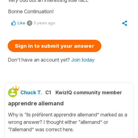
Bonne Continuation!
Like
5 years ago
1
Sign in to submit your answer
Don't have an account yet?
Join today
Chuck T.
C1
KwizIQ community member
apprendre allemand
Why is “ils préfèrent apprendre allemand” marked as a
wrong answer? I thought either “allemand” or
“l’allemand” was correct here.