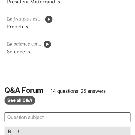
President Mitterrand is...
Le
français est..
French is...
La
science est...
Science is...
Q&A Forum
14 questions, 25 answers
See all Q&A
B
I