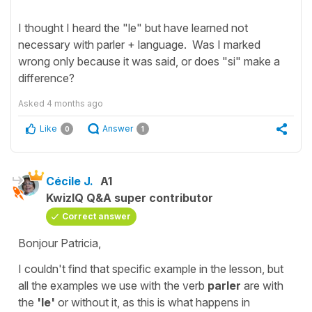
I thought I heard the "le" but have learned not
necessary with parler + language. Was I marked
wrong only because it was said, or does "si" make a
difference?
Asked
4 months ago
Like
Answer
0
1
Cécile J.
A1
KwizIQ Q&A super contributor
Correct answer
Bonjour Patricia,
I couldn't find that specific example in the lesson, but
all the examples we use with the verb
parler
are with
the
'le'
or without it, as this is what happens in