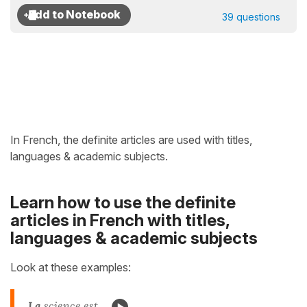
39 questions
In French, the definite articles are used with titles,
languages & academic subjects.
Learn how to use the definite
articles in French with titles,
languages & academic subjects
Look at these examples:
La
science est...