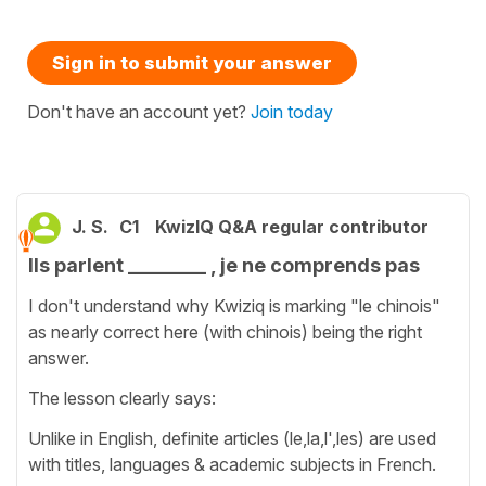
Sign in to submit your answer
Don't have an account yet?
Join today
J. S.
C1
KwizIQ Q&A regular contributor
Ils parlent ________ , je ne comprends pas
I don't understand why Kwiziq is marking "le chinois"
as nearly correct here (with chinois) being the right
answer.
The lesson clearly says:
Unlike in English, definite articles (le,la,l',les) are used
with titles, languages & academic subjects in French.