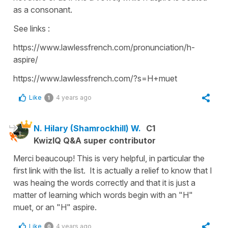
as a consonant.
See links :
https://www.lawlessfrench.com/pronunciation/h-
aspire/
https://www.lawlessfrench.com/?s=H+muet
Like
4 years ago
1
N. Hilary (Shamrockhill) W.
C1
KwizIQ Q&A super contributor
Merci beaucoup! This is very helpful, in particular the
first link with the list. It is actually a relief to know that I
was heaing the words correctly and that it is just a
matter of learning which words begin with an "H"
muet, or an "H" aspire.
Like
4 years ago
0