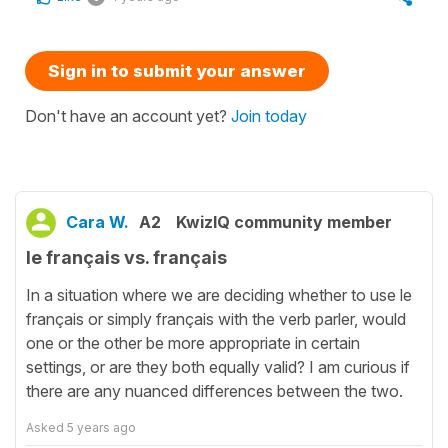
Sign in to submit your answer
Don't have an account yet?
Join today
Cara W.
A2
KwizIQ community member
le français vs. français
In a situation where we are deciding whether to use le
français or simply français with the verb parler, would
one or the other be more appropriate in certain
settings, or are they both equally valid? I am curious if
there are any nuanced differences between the two.
Asked
5 years ago