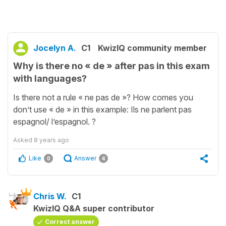
Jocelyn A.
C1
KwizIQ community member
Why is there no « de » after pas in this exam
with languages?
Is there not a rule « ne pas de »? How comes you
don’t use « de » in this example: Ils ne parlent pas
espagnol/ l’espagnol. ?
Asked
8 years ago
Like
Answer
0
4
Chris W.
C1
KwizIQ Q&A super contributor
Correct answer