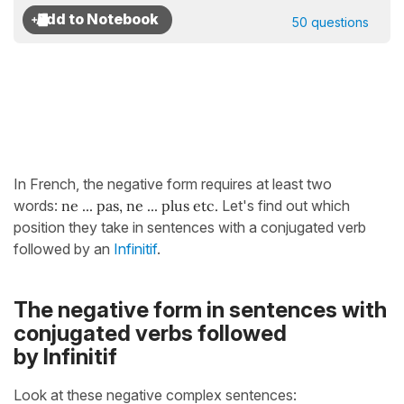
50 questions
In French, the negative form requires at least two
words:
ne ... pas, ne ... plus etc.
Let's find out which
position they take in sentences with a conjugated verb
followed by an
Infinitif
.
The negative form in sentences with
conjugated verbs followed
by Infinitif
Look at these negative complex sentences: