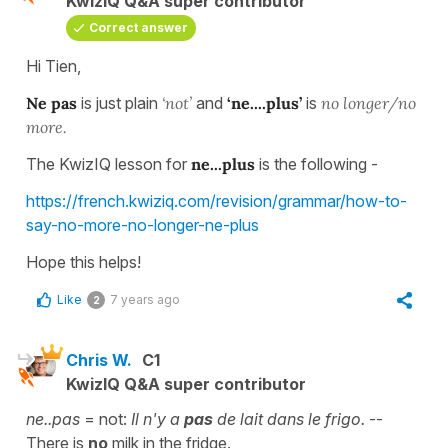
KwizIQ Q&A super contributor
Correct answer
Hi Tien,
Ne pas
is just plain
‘not’
and
‘ne....plus’
is
no longer/no
more.
The KwizIQ lesson for
ne...plus
is the following -
https://french.kwiziq.com/revision/grammar/how-to-
say-no-more-no-longer-ne-plus
Hope this helps!
Like
7 years ago
2
Chris W.
C1
KwizIQ Q&A super contributor
ne..pas
= not:
Il n'y a
pas
de lait dans le frigo.
--
There is
no
milk in the fridge.