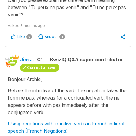
between "Tu peux ne pas venir." and "Tu ne peux pas
venir"?
Asked
8 months ago
Like
Answer
0
1
Jim J.
C1
KwizIQ Q&A super contributor
Correct answer
Bonjour Archie,
Before the infinitive of the verb, the negation takes the
form ne pas, whereas for a conjugated verb, the ne
appears before with pas immediately after the
conjugated verb
Using negations with infinitive verbs in French indirect
speech (French Negations)