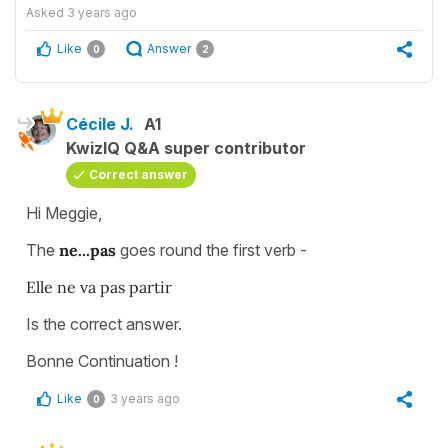
Asked
3 years ago
Like
Answer
0
2
Cécile J.
A1
KwizIQ Q&A super contributor
Correct answer
Hi Meggie,
The
ne...pas
goes round the first verb -
Elle ne va pas partir
Is the correct answer.
Bonne Continuation !
Like
3 years ago
0