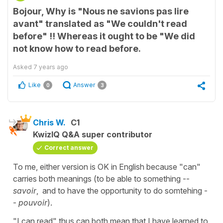
Bojour, Why is "Nous ne savions pas lire
avant" translated as "We couldn't read
before" !! Whereas it ought to be "We did
not know how to read before.
Asked
7 years ago
Like
Answer
0
3
Chris W.
C1
KwizIQ Q&A super contributor
Correct answer
To me, either version is OK in English because "can"
carries both meanings (to be able to something --
savoir
, and to have the opportunity to do somtehing -
-
pouvoir
).
"I can read" thus can both mean that I have learned to