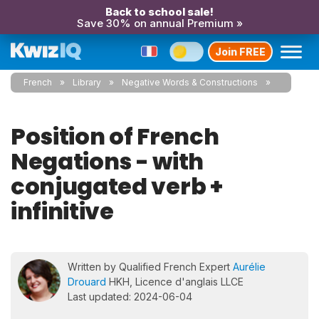
Back to school sale!
Save 30% on annual Premium »
Join FREE
French
Library
Negative Words & Constructions
Position of French
Negations - with
conjugated verb +
infinitive
Written by Qualified French Expert
Aurélie
Drouard
HKH, Licence d'anglais LLCE
Last updated: 2024-06-04