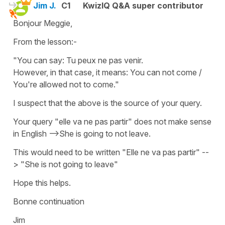
Jim J.
C1
KwizIQ Q&A super contributor
Bonjour Meggie,
From the lesson:-
"You can say: Tu peux ne pas venir.
However, in that case, it means: You can not come /
You're allowed not to come."
I suspect that the above is the source of your query.
Your query "elle va ne pas partir" does not make sense
in English -->She is going to not leave.
This would need to be written "Elle ne va pas partir" --
> "She is not going to leave"
Hope this helps.
Bonne continuation
Jim