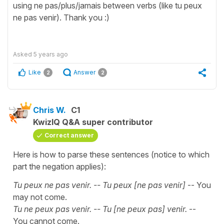
using ne pas/plus/jamais between verbs (like tu peux
ne pas venir). Thank you :)
Asked
5 years ago
Like
Answer
2
2
Chris W.
C1
KwizIQ Q&A super contributor
Correct answer
Here is how to parse these sentences (notice to which
part the negation applies):
Tu peux ne pas venir. -- Tu peux [ne pas venir]
-- You
may not come.
Tu ne peux pas venir. -- Tu [ne peux pas] venir.
--
You cannot come.