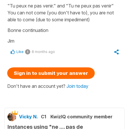
"Tu peux ne pas venir." and "Tu ne peux pas venir"
You can not come (you don't have to), you are not
able to come (due to some impediment)
Bonne continuation
Jim
Like
8 months ago
1
Sign in to submit your answer
Don't have an account yet?
Join today
Vicky N.
C1
KwizIQ community member
Instances using "ne .... pas de