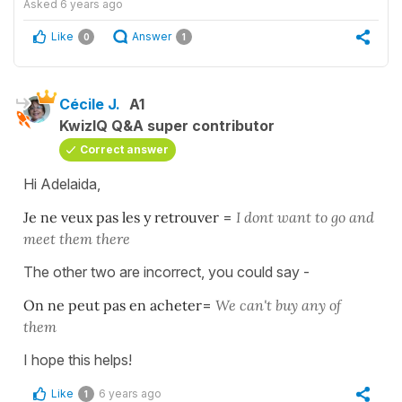
Asked
6 years ago
Like
Answer
0
1
Cécile J.
A1
KwizIQ Q&A super contributor
Correct answer
Hi Adelaida,
Je ne veux pas les y retrouver
=
I dont want to go and
meet them there
The other two are incorrect, you could say -
On ne peut pas en acheter
=
We can't buy any of
them
I hope this helps!
Like
6 years ago
1