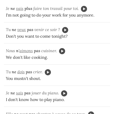
Je
ne
vais
plus
faire ton travail pour toi.
I'm not going to do your work for you anymore.
Tu
ne
veux
pas
venir ce soir ?
Don't you want to come tonight?
Nous
n'
aimons
pas
cuisiner.
We don't like cooking.
Tu
ne
dois
pas
crier.
You mustn't shout.
Je
ne
sais
pas
jouer du piano.
I don't know how to play piano.