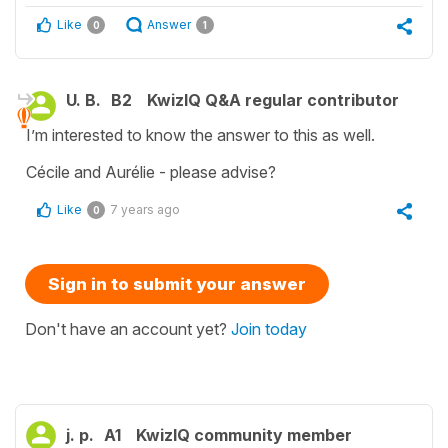
Like
Answer
0
1
U. B.
B2
KwizIQ Q&A regular contributor
I’m interested to know the answer to this as well.
Cécile and Aurélie - please advise?
Like
7 years ago
0
Sign in to submit your answer
Don't have an account yet?
Join today
j. p.
A1
KwizIQ community member