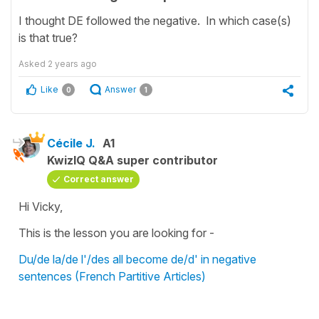
I thought DE followed the negative. In which case(s)
is that true?
Asked
2 years ago
Like
Answer
0
1
Cécile J.
A1
KwizIQ Q&A super contributor
Correct answer
Hi Vicky,
This is the lesson you are looking for -
Du/de la/de l'/des all become de/d' in negative
sentences (French Partitive Articles)