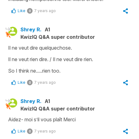
Like
7 years ago
0
Shrey R.
A1
KwizIQ Q&A super contributor
Il ne veut dire quelquechose.
Il ne veut rien dire. / Il ne veut dire rien.
So I think ne.....rien too.
Like
7 years ago
0
Shrey R.
A1
KwizIQ Q&A super contributor
Aidez- moi s’il vous plaît Merci
Like
7 years ago
0