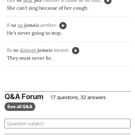
Elle
ne
peut
pas
chanter à cause de sa toux.
She can't sing because of her cough.
Il
ne
va
jamais
arrêter.
He's never going to stop.
Ils
ne
doivent
jamais
mentir.
They must never lie.
Q&A Forum
17 questions, 32 answers
See all Q&A