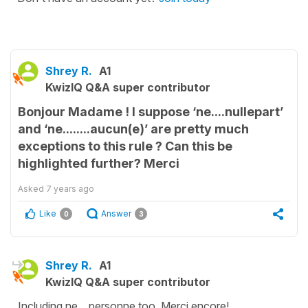
Shrey R.
A1
KwizIQ Q&A super contributor
Bonjour Madame ! I suppose ‘ne....nullepart’
and ‘ne........aucun(e)’ are pretty much
exceptions to this rule ? Can this be
highlighted further? Merci
Asked
7 years ago
Like
Answer
0
3
Shrey R.
A1
KwizIQ Q&A super contributor
Including ne....personne too. Merci encore!