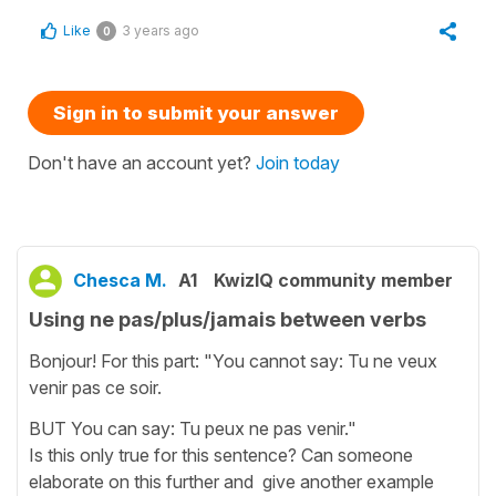
Like
3 years ago
0
Sign in to submit your answer
Don't have an account yet?
Join today
Chesca M.
A1
KwizIQ community member
Using ne pas/plus/jamais between verbs
Bonjour! For this part: "You cannot say: Tu ne veux
venir pas ce soir.
BUT You can say: Tu peux ne pas venir."
Is this only true for this sentence? Can someone
elaborate on this further and give another example