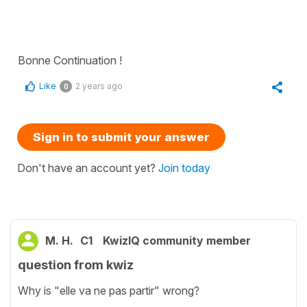
Bonne Continuation !
Like
2 years ago
0
Sign in to submit your answer
Don't have an account yet?
Join today
M. H.
C1
KwizIQ community member
question from kwiz
Why is "elle va ne pas partir" wrong?