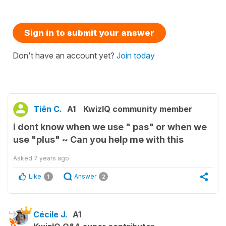
Sign in to submit your answer
Don't have an account yet?
Join today
Tiên C.
A1
KwizIQ community member
i dont know when we use " pas" or when we
use "plus" ~ Can you help me with this
Asked
7 years ago
Like
Answer
1
2
Cécile J.
A1