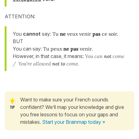
ATTENTION:
You
cannot
say:
Tu
ne
veux venir
pas
ce soir.
BUT
You can say:
Tu peux
ne pas
venir.
However, in that case, it means:
You can
not
come
/ You're allowed
not to
come.
Want to make sure your French sounds
confident? We’ll map your knowledge and give
you free lessons to focus on your gaps and
mistakes.
Start your Brainmap today »