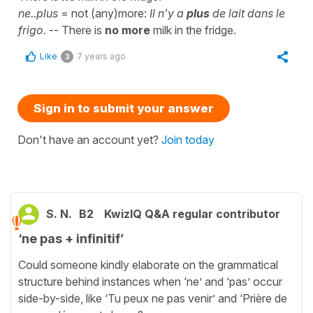
ne..plus
= not (any)more:
Il n'y a
plus
de lait dans le
frigo.
-- There is
no more
milk in the fridge.
Like
7 years ago
3
Sign in to submit your answer
Don't have an account yet?
Join today
S. N.
B2
KwizIQ Q&A regular contributor
‘ne pas + infinitif’
Could someone kindly elaborate on the grammatical
structure behind instances when ‘ne’ and ‘pas’ occur
side-by-side, like ‘Tu peux ne pas venir’ and ‘Prière de