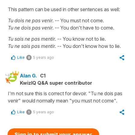
This pattern can be used in other sentences as well:
Tu dois ne pas venir.
-- You must not come.
Tu ne dois pas venir.
-- You don't have to come.
Tu sais ne pas mentir.
-- You know not to lie.
Tu ne sais pas mentir.
-- You don't know how to lie.
Like
5 years ago
8
Alan G.
C1
KwizIQ Q&A super contributor
I'm not sure this is correct for devoir. "Tu ne dois pas
venir" would normally mean "you must not come".
Like
5 years ago
1
Sign in to submit your answer