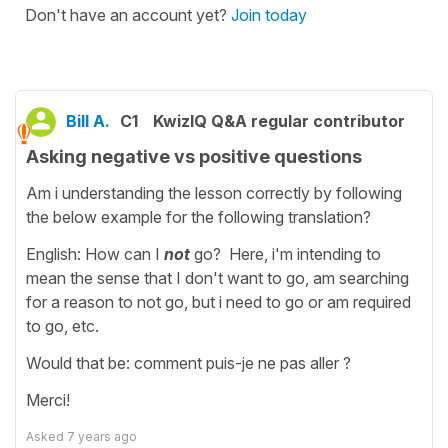
Don't have an account yet?
Join today
Bill A.
C1
KwizIQ Q&A regular contributor
Asking negative vs positive questions
Am i understanding the lesson correctly by following
the below example for the following translation?
English: How can I
not
go? Here, i'm intending to
mean the sense that I don't want to go, am searching
for a reason to not go, but i need to go or am required
to go, etc.
Would that be: comment puis-je ne pas aller ?
Merci!
Asked
7 years ago