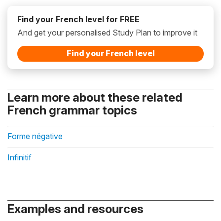
Find your French level for FREE
And get your personalised Study Plan to improve it
Find your French level
Learn more about these related
French grammar topics
Forme négative
Infinitif
Examples and resources