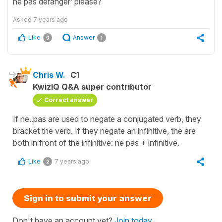
ne pas déranger’ please?
Asked
7 years ago
Like
Answer
0
1
Chris W.
C1
KwizIQ Q&A super contributor
Correct answer
If ne..pas are used to negate a conjugated verb, they
bracket the verb. If they negate an infinitive, the are
both in front of the infinitive: ne pas + infinitive.
Like
7 years ago
2
Sign in to submit your answer
Don't have an account yet?
Join today