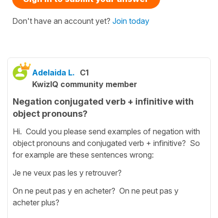
Don't have an account yet?
Join today
Adelaida L.
C1
KwizIQ community member
Negation conjugated verb + infinitive with
object pronouns?
Hi. Could you please send examples of negation with
object pronouns and conjugated verb + infinitive? So
for example are these sentences wrong:
Je ne veux pas les y retrouver?
On ne peut pas y en acheter? On ne peut pas y
acheter plus?