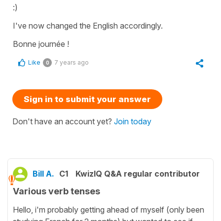
:)
I've now changed the English accordingly.
Bonne journée !
Like
7 years ago
0
Sign in to submit your answer
Don't have an account yet?
Join today
Bill A.
C1
KwizIQ Q&A regular contributor
Various verb tenses
Hello, i'm probably getting ahead of myself (only been