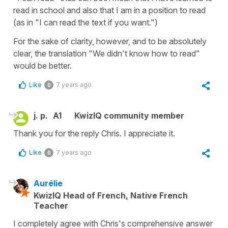
read in school and also that I am in a position to read
(as in "I can read the text if you want.")
For the sake of clarity, however, and to be absolutely
clear, the translation "We didn't know how to read"
would be better.
Like
7 years ago
0
j. p.
A1
KwizIQ community member
Thank you for the reply Chris. I appreciate it.
Like
7 years ago
0
Aurélie
KwizIQ Head of French, Native French
Teacher
I completely agree with Chris's comprehensive answer