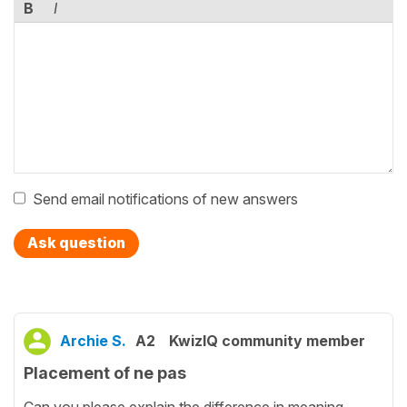
B
I
Send email notifications of new answers
Ask question
Archie S.
A2
KwizIQ community member
Placement of ne pas
Can you please explain the difference in meaning