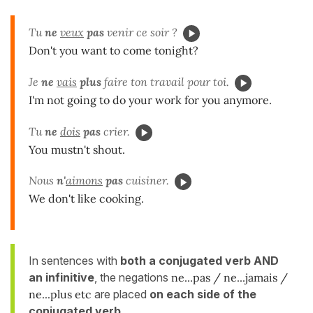
Tu
ne
veux
pas
venir ce soir ?
Don't you want to come tonight?
Je
ne
vais
plus
faire ton travail pour toi.
I'm not going to do your work for you anymore.
Tu
ne
dois
pas
crier.
You mustn't shout.
Nous
n'
aimons
pas
cuisiner.
We don't like cooking.
In sentences with
both a conjugated verb AND
an infinitive
, the negations
ne...pas / ne...jamais /
ne...plus
etc
are placed
on each side of the
conjugated
verb
.