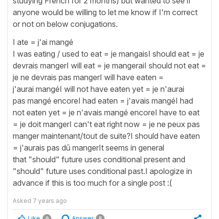
studying French for 2 months) but wanted to see if
anyone would be willing to let me know if I'm correct
or not on below conjugations.
I ate = j'ai mangé
I was eating / used to eat = je mangaisI should eat = je
devrais mangerI will eat = je mangeraiI should not eat =
je ne devrais pas mangerI will have eaten =
j'aurai mangéI will not have eaten yet = je n'aurai
pas mangé encoreI had eaten = j'avais mangéI had
not eaten yet = je n'avais mangé encoreI have to eat
= je doit mangerI can't eat right now = je ne peux pas
manger maintenant/tout de suite?I should have eaten
= j'aurais pas dû mangerIt seems in general
that "should" future uses conditional present and
"should" future uses conditional past.I apologize in
advance if this is too much for a single post :(
Asked
7 years ago
Like
Answer
0
5