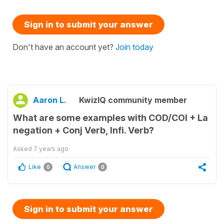
Sign in to submit your answer
Don't have an account yet?
Join today
Aaron L.
KwizIQ community member
What are some examples with COD/COI + La
negation + Conj Verb, Infi. Verb?
Asked
7 years ago
Like
Answer
0
0
Sign in to submit your answer