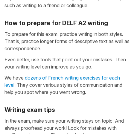
such as writing to a friend or colleague.
How to prepare for DELF A2 writing
To prepare for this exam, practice writing in both styles.
That is, practice longer forms of descriptive text as well as
correspondence.
Even better, use tools that point out your mistakes. Then
your writing level can improve as you go.
We have
dozens of French writing exercises for each
level
. They cover various styles of communication and
help you spot where you went wrong.
Writing exam tips
In the exam, make sure your writing stays on topic. And
always proofread your work! Look for mistakes with