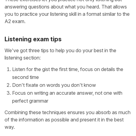
answering questions about what you heard. That allows
you to practice your listening skill in a format similar to the
A2 exam.
Listening exam tips
We've got three tips to help you do your best in the
listening section:
Listen for the gist the first time, focus on details the
second time
Don't fixate on words you don't know
Focus on writing an accurate answer, not one with
perfect grammar
Combining these techniques ensures you absorb as much
of the information as possible and present it in the best
way.