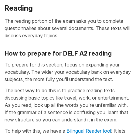
Reading
The reading portion of the exam asks you to complete
questionnaires about several documents. These texts will
discuss everyday topics.
How to prepare for DELF A2 reading
To prepare for this section, focus on expanding your
vocabulary. The wider your vocabulary bank on everyday
subjects, the more fully you'll understand the text.
The best way to do this is to practice reading texts
discussing basic topics like travel, work, or entertainment.
As you read, look up all the words you're unfamiliar with.
If the grammar of a sentence is confusing you, learn that
new structure so you can understand it in the exam.
To help with this, we have a
Bilingual Reader tool
! It lets