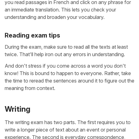
you read passages in French and click on any phrase for
an immediate translation. This lets you check your
understanding and broaden your vocabulary.
Reading exam tips
During the exam, make sure to read all the texts at least
twice. That'll help iron out any errors in understanding.
And don't stress if you come across a word you don't
know! This is bound to happen to everyone. Rather, take
the time to reread the sentences around it to figure out the
meaning from context.
Writing
The writing exam has two parts. The first requires you to
write a longer piece of text about an event or personal
experience. The second is everyday correspondence,