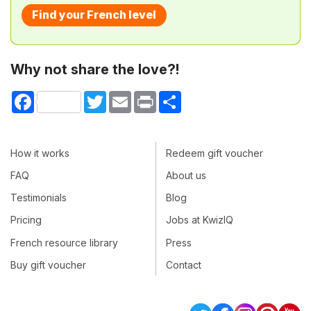
Find your French level
Why not share the love?!
Facebook
Twitter
Email
Print
Share
How it works
Redeem gift voucher
FAQ
About us
Testimonials
Blog
Pricing
Jobs at KwizIQ
French resource library
Press
Buy gift voucher
Contact