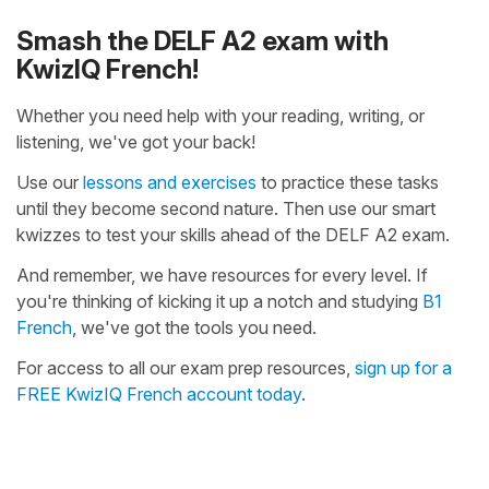
Smash the DELF A2 exam with
KwizIQ French!
Whether you need help with your reading, writing, or
listening, we've got your back!
Use our
lessons and exercises
to practice these tasks
until they become second nature. Then use our smart
kwizzes to test your skills ahead of the DELF A2 exam.
And remember, we have resources for every level. If
you're thinking of kicking it up a notch and studying
B1
French
, we've got the tools you need.
For access to all our exam prep resources,
sign up for a
FREE KwizIQ French account today
.