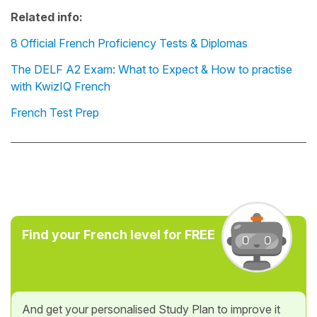
Related info:
8 Official French Proficiency Tests & Diplomas
The DELF A2 Exam: What to Expect & How to practise
with KwizIQ French
French Test Prep
Find your French level for FREE
And get your personalised Study Plan to improve it