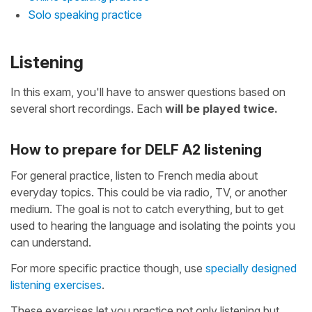
Solo speaking practice
Listening
In this exam, you'll have to answer questions based on
several short recordings. Each
will be played twice.
How to prepare for DELF A2 listening
For general practice, listen to French media about
everyday topics. This could be via radio, TV, or another
medium. The goal is not to catch everything, but to get
used to hearing the language and isolating the points you
can understand.
For more specific practice though, use
specially designed
listening exercises
.
These exercises let you practice not only listening but