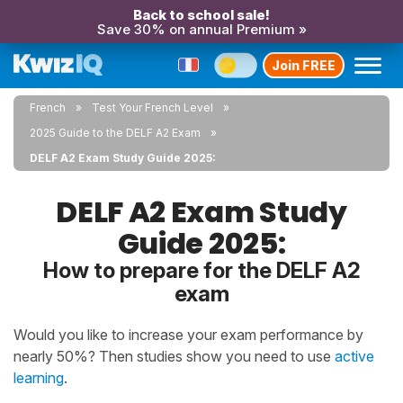
Back to school sale!
Save 30% on annual Premium »
Join FREE
French
Test Your French Level
2025 Guide to the DELF A2 Exam
DELF A2 Exam Study Guide 2025:
DELF A2 Exam Study
Guide 2025:
How to prepare for the DELF A2
exam
Would you like to increase your exam performance by
nearly 50%? Then studies show you need to use
active
learning
.