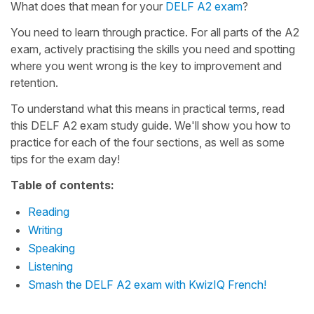
What does that mean for your
DELF A2 exam
?
You need to learn through practice. For all parts of the A2
exam, actively practising the skills you need and spotting
where you went wrong is the key to improvement and
retention.
To understand what this means in practical terms, read
this DELF A2 exam study guide. We'll show you how to
practice for each of the four sections, as well as some
tips for the exam day!
Table of contents:
Reading
Writing
Speaking
Listening
Smash the DELF A2 exam with KwizIQ French!