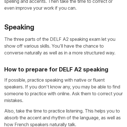
spelling and accents. Then take the time to correct or
even improve your work if you can.
Speaking
The three parts of the DELF A2 speaking exam let you
show off various skills. You'll have the chance to
converse naturally as well as in a more structured way.
How to prepare for DELF A2 speaking
If possible, practice speaking with native or fluent
speakers. If you don't know any, you may be able to find
someone to practice with online. Ask them to correct your
mistakes.
Also, take the time to practice listening. This helps you to
absorb the accent and rhythm of the language, as well as
how French speakers naturally talk.