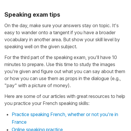
Speaking exam tips
On the day, make sure your answers stay on topic. It's
easy to wander onto a tangent if you have a broader
vocabulary in another area. But show your skill level by
speaking well on the given subject.
For the third part of the speaking exam, you'll have 10
minutes to prepare. Use this time to study the images
you're given and figure out what you can say about them
or how you can use them as props in the dialogue (e.g.,
"pay" with a picture of money).
Here are some of our articles with great resources to help
you practice your French speaking skills:
Practice speaking French, whether or not you're in
France
Online speaking practice