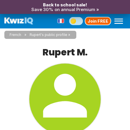
Back to school sale!
Save 30% on annual Premium »
Join FREE
French
Rupert's public profile
Rupert M.