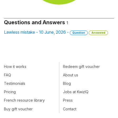
Questions and Answers
1
Lawless mistake - 10 June, 2026 -
Question
Answered
How it works
Redeem gift voucher
FAQ
About us
Testimonials
Blog
Pricing
Jobs at KwizIQ
French resource library
Press
Buy gift voucher
Contact