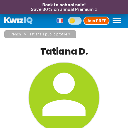
Back to school sale!
Save 30% on annual Premium »
Join FREE
French
Tatiana's public profile
Tatiana D.