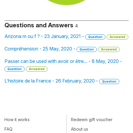
Questions and Answers
4
Arizona m ou f ? - 23 January, 2021 -
Question
Answered
Compréhension - 25 May, 2020 -
Question
Answered
Passer can be used with avoir or être... - 8 May, 2020 -
Question
Answered
L’histoire de la France - 26 February, 2020 -
Question
How it works
Redeem gift voucher
FAQ
About us