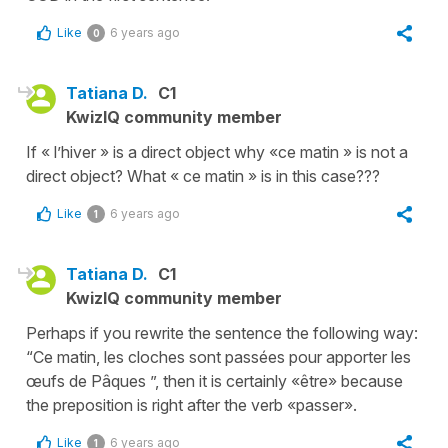
Like
6 years ago
0
Tatiana D.
C1
KwizIQ community member
If « l’hiver » is a direct object why «ce matin » is not a
direct object? What « ce matin » is in this case???
Like
6 years ago
1
Tatiana D.
C1
KwizIQ community member
Perhaps if you rewrite the sentence the following way:
“Ce matin, les cloches sont passées pour apporter les
œufs de Pâques ”, then it is certainly «être» because
the preposition is right after the verb «passer».
Like
6 years ago
1