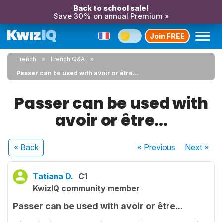
Back to school sale!
Save 30% on annual Premium »
Join FREE
French
French Q&A
Passer can be used with avoir or être...
Passer can be used with
avoir or être...
« Back
« Previous
Next
»
Tatiana D.
C1
KwizIQ community member
Passer can be used with avoir or être...