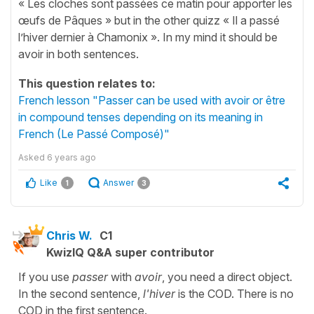
« Les cloches sont passées ce matin pour apporter les
œufs de Pâques » but in the other quizz « Il a passé
l’hiver dernier à Chamonix ». In my mind it should be
avoir in both sentences.
This question relates to:
French lesson "Passer can be used with avoir or être
in compound tenses depending on its meaning in
French (Le Passé Composé)"
Asked
6 years ago
Like
Answer
1
3
Chris W.
C1
KwizIQ Q&A super contributor
If you use
passer
with
avoir
, you need a direct object.
In the second sentence,
l'hiver
is the COD. There is no
COD in the first sentence.