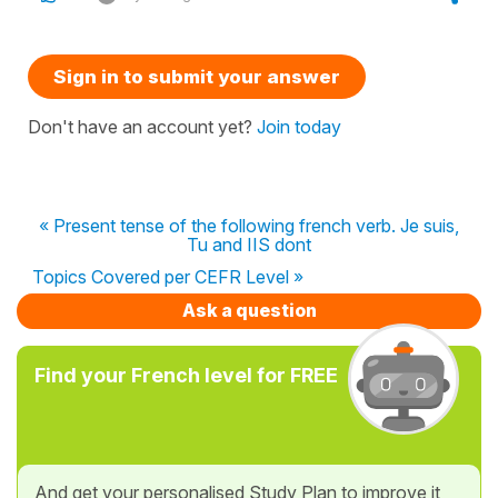
Sign in to submit your answer
Don't have an account yet?
Join today
« Present tense of the following french verb. Je suis,
Tu and IIS dont
Topics Covered per CEFR Level »
Ask a question
Find your French level for FREE
And get your personalised Study Plan to improve it