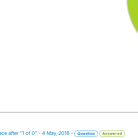
ace after "1 of 0" - 4 May, 2018 -
Question
Answered