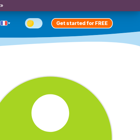
 »
Get started for FREE