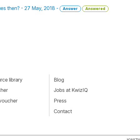
ques then? - 27 May, 2018 -
Answer
Answered
ce library
Blog
cher
Jobs at KwizIQ
 voucher
Press
Contact