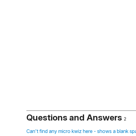
Questions and Answers
2
Can't find any micro kwiz here - shows a blank sp