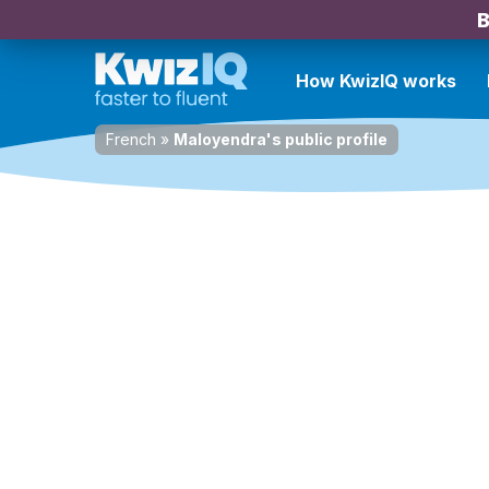
B
How KwizIQ works
French
»
Maloyendra's public profile