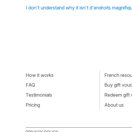
I don't understand why it isn't d'endroits magnifi
How it works
French resour
FAQ
Buy gift vou
Testimonials
Redeem gift
Pricing
About us