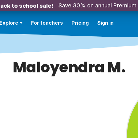
Save 30% on annual Premium
ack to school sale!
Explore
For teachers
Pricing
Sign in
Maloyendra M.