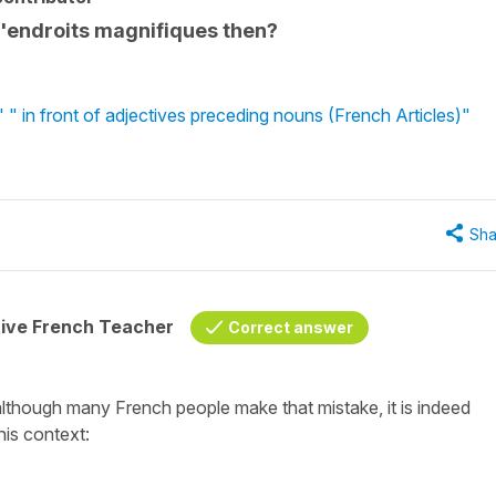
 d'endroits magnifiques then?
 in front of adjectives preceding nouns (French Articles)"
Sha
tive French Teacher
Correct answer
although many French people make that mistake, it is indeed
his context: