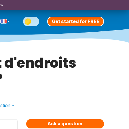
 »
Get started for FREE
t d'endroits
?
stion
»
Ask a question