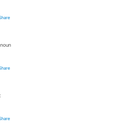
Share
a noun
Share
t
Share