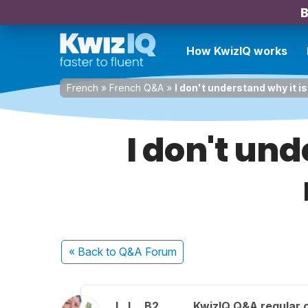
B
How KwizIQ works
French
»
French Q&A
»
I don't understand why it i
I don't und
« Back
to Q&A Forum
L. I.
B2
KwizIQ Q&A regular 