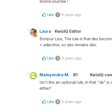
Bonne journée !
Like
8 years ago
1
Laura
KwizIQ Editor
Bonjour Lisa, The rule is that des becom
+ adjective, so des remains des.
Like
9 years ago
3
Maloyendra M.
B1
KwizIQ co
Isn't this an optional rule, in that "de" 
either?
Like
8 years ago
0