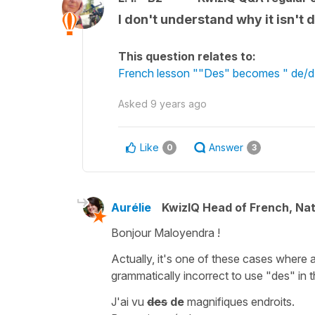
I don't understand why it isn't
This question relates to:
French lesson ""Des" becomes " de/d' "
Asked
9 years ago
Like
Answer
0
3
Aurélie
KwizIQ Head of French, Na
Bonjour Maloyendra !
Actually, it's one of these cases where 
grammatically incorrect to use "des" in t
J'ai vu
des
de
magnifiques endroits.