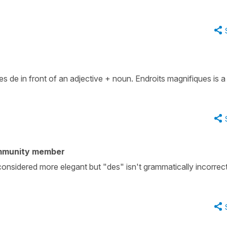
es de in front of an adjective + noun. Endroits magnifiques is 
mmunity member
is considered more elegant but "des" isn't grammatically incorrec