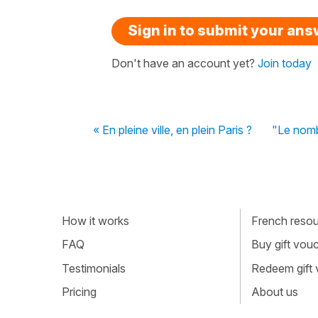
Sign in to submit your an
Don't have an account yet?
Join today
« En pleine ville, en plein Paris ?
"Le nombr
How it works
French resour
FAQ
Buy gift vou
Testimonials
Redeem gift
Pricing
About us