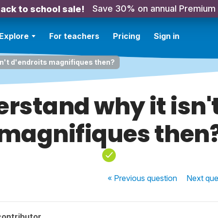
Save 30% on annual Premium
ack to school sale!
Explore
For teachers
Pricing
Sign in
sn't d'endroits magnifiques then?
erstand why it isn'
magnifiques then
« Previous
question
Next
que
contributor