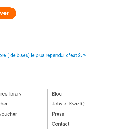
swer
e ( de bises) le plus répandu, c'est 2. »
ce library
Blog
cher
Jobs at KwizIQ
 voucher
Press
Contact