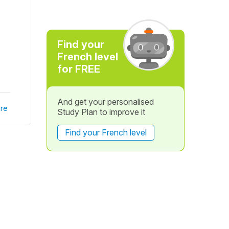
Find your
French level
for FREE
And get your personalised
re
Study Plan to improve it
Find your French level