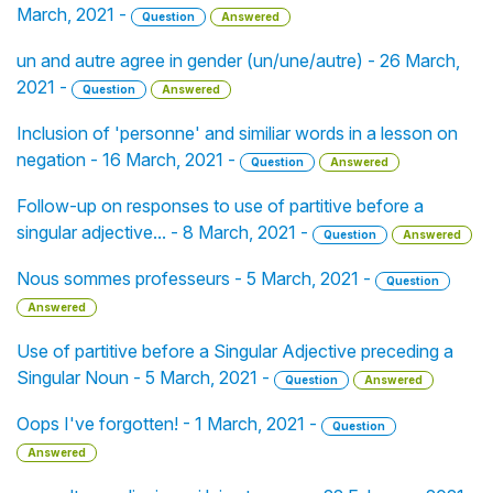
March, 2021 -
Question
Answered
un and autre agree in gender (un/une/autre) - 26 March,
2021 -
Question
Answered
Inclusion of 'personne' and similiar words in a lesson on
negation - 16 March, 2021 -
Question
Answered
Follow-up on responses to use of partitive before a
singular adjective... - 8 March, 2021 -
Question
Answered
Nous sommes professeurs - 5 March, 2021 -
Question
Answered
Use of partitive before a Singular Adjective preceding a
Singular Noun - 5 March, 2021 -
Question
Answered
Oops I've forgotten! - 1 March, 2021 -
Question
Answered