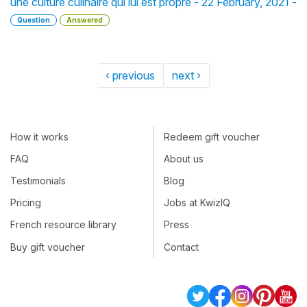
une culture culinaire qui lui est propre - 22 February, 2021 -
Question
Answered
‹ previous
next ›
How it works
Redeem gift voucher
FAQ
About us
Testimonials
Blog
Pricing
Jobs at KwizIQ
French resource library
Press
Buy gift voucher
Contact