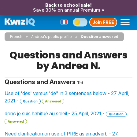
Back to school sale!
Save 30% on annual Premium »
Join FREE
French
Andrea's public profile
Question answered
Questions and Answers
by Andrea N.
Questions and Answers
116
Use of 'des' versus 'de" in 3 sentences below - 27 April,
2021 -
Question
Answered
donc je suis habitué au soleil - 25 April, 2021 -
Question
Answered
Need clarification on use of PIRE as an adverb - 27