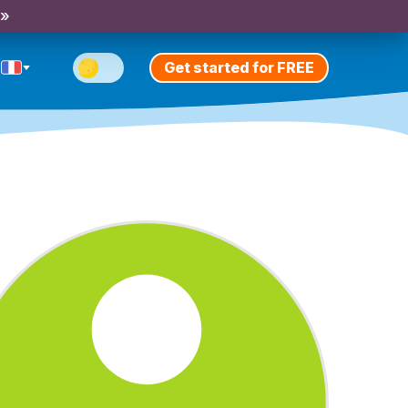
 »
Get started for FREE