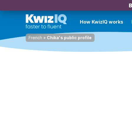
B
How KwizIQ works
French
»
Chika's public profile