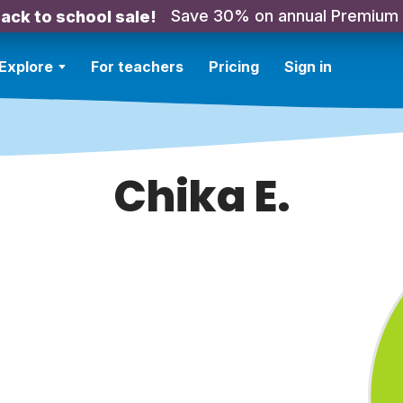
Save 30% on annual Premium
ack to school sale!
Explore
For teachers
Pricing
Sign in
Chika E.