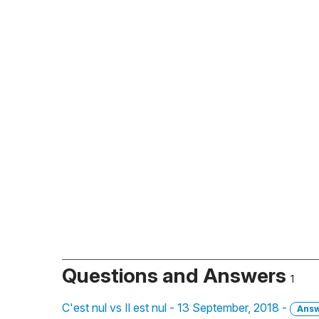
Questions and Answers
1
C'est nul vs Il est nul - 13 September, 2018 -
Ans