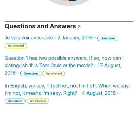
Questions and Answers
3
Je vais voir avec Julie - 2 January, 2019 -
Question
Answered
Question 1 has two possible answers. If so, how can I
distinguish ‘il’ is Tom Cruis or the movie? - 17 August,
2018 -
Question
Answered
In English, we say, “l feel hot, not I’m hot”. When we say,
I’m hot, it means I’m sexy. Right? - 4 August, 2018 -
Question
Answered