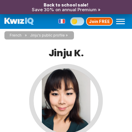
Back to school sale!
Save 30% on annual Premium »
Join FREE
French
Jinju's public profile
Jinju K.