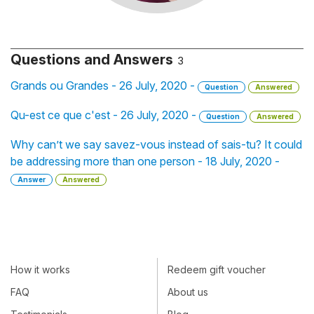
Questions and Answers
3
Grands ou Grandes - 26 July, 2020 -
Question
Answered
Qu-est ce que c'est - 26 July, 2020 -
Question
Answered
Why can’t we say savez-vous instead of sais-tu? It could
be addressing more than one person - 18 July, 2020 -
Answer
Answered
How it works
Redeem gift voucher
FAQ
About us