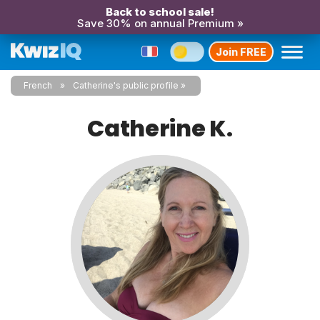
Back to school sale!
Save 30% on annual Premium »
Join FREE
French
Catherine's public profile
Catherine K.