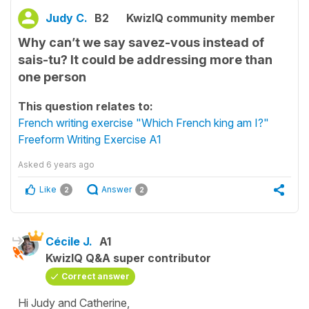
Judy C.
B2
KwizIQ community member
Why can’t we say savez-vous instead of
sais-tu? It could be addressing more than
one person
This question relates to:
French writing exercise "Which French king am I?"
Freeform Writing Exercise A1
Asked
6 years ago
Like
Answer
2
2
Cécile J.
A1
KwizIQ Q&A super contributor
Correct answer
Hi Judy and Catherine,