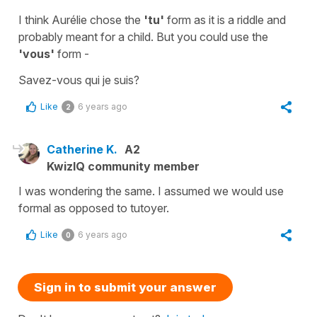
I think Aurélie chose the
'tu'
form as it is a riddle and
probably meant for a child. But you could use the
'vous'
form -
Savez-vous qui je suis?
Like
6 years ago
2
Catherine K.
A2
KwizIQ community member
I was wondering the same. I assumed we would use
formal as opposed to tutoyer.
Like
6 years ago
0
Sign in to submit your answer