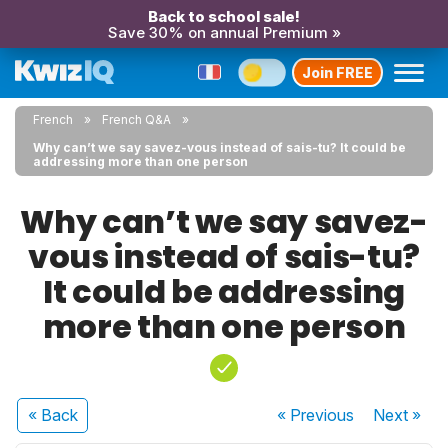
Back to school sale!
Save 30% on annual Premium »
Join FREE
French
French Q&A
Why can’t we say savez-vous instead of sais-tu? It could be
addressing more than one person
Why can’t we say savez-
vous instead of sais-tu?
It could be addressing
more than one person
« Back
« Previous
Next
»