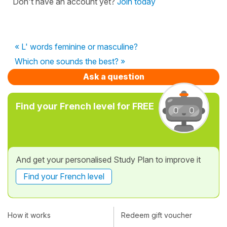
Don't have an account yet?
Join today
« L' words feminine or masculine?
Which one sounds the best? »
Ask a question
Find your French level for FREE
And get your personalised Study Plan to improve it
Find your French level
How it works
Redeem gift voucher