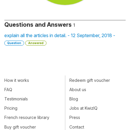
Questions and Answers
1
explain all the articles in detail. - 12 September, 2018 -
Question
Answered
How it works
Redeem gift voucher
FAQ
About us
Testimonials
Blog
Pricing
Jobs at KwizIQ
French resource library
Press
Buy gift voucher
Contact