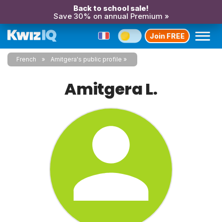
Back to school sale!
Save 30% on annual Premium »
Join FREE
French
Amitgera's public profile
Amitgera L.