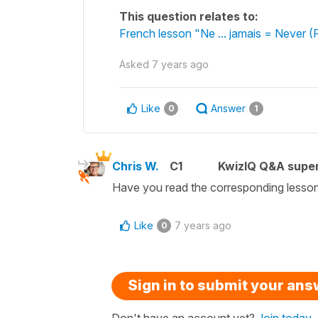
This question relates to:
French lesson "Ne ... jamais = Never 
Asked
7 years ago
Like
Answer
0
1
Chris W.
C1
KwizIQ Q&A super
Have you read the corresponding lesso
Like
7 years ago
0
Sign in to submit your an