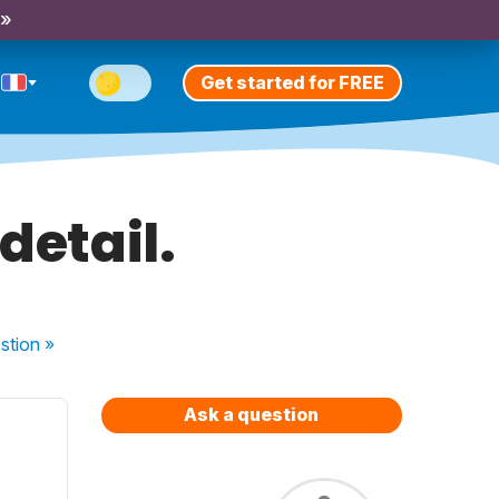
 »
Get started for FREE
 detail.
stion
»
Ask a question