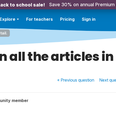
Save 30% on annual Premium
ack to school sale!
Explore
For teachers
Pricing
Sign in
tail.
 all the articles in
« Previous
question
Next
que
unity member