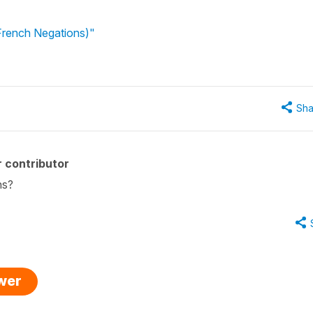
(French Negations)"
Sha
 contributor
ns?
swer