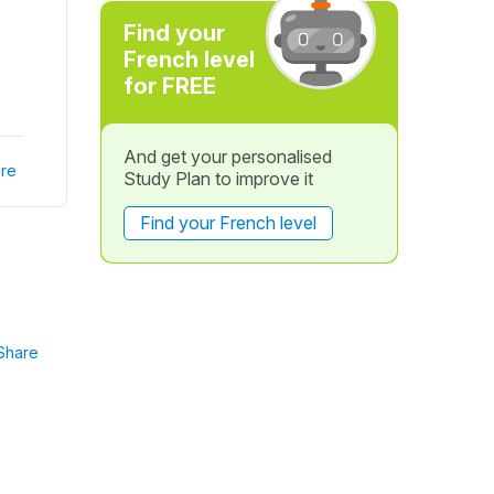
Find your
French level
for FREE
And get your personalised
re
Study Plan to improve it
Find your French level
Share