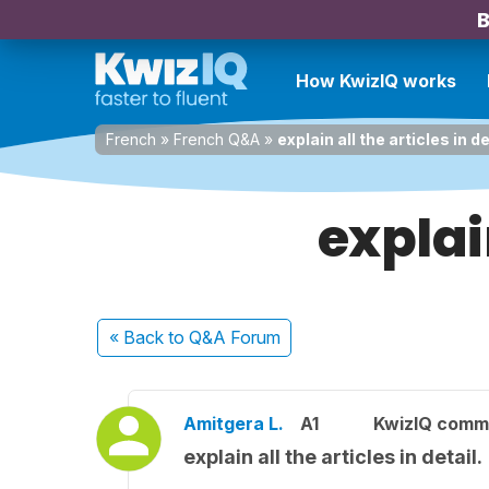
B
How KwizIQ works
French
»
French Q&A
»
explain all the articles in de
explain
« Back
to Q&A Forum
Amitgera L.
A1
KwizIQ comm
explain all the articles in detail.