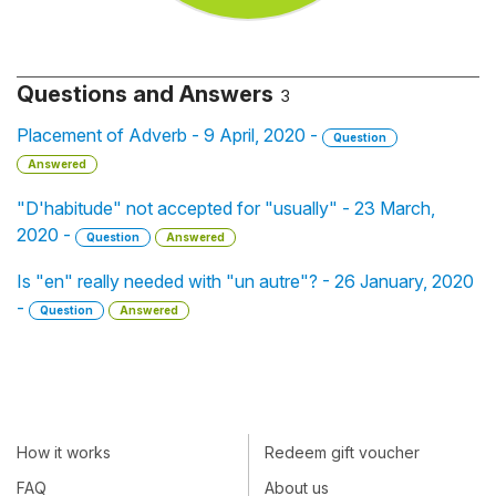
Questions and Answers
3
Placement of Adverb - 9 April, 2020 -
Question
Answered
"D'habitude" not accepted for "usually" - 23 March,
2020 -
Question
Answered
Is "en" really needed with "un autre"? - 26 January, 2020
-
Question
Answered
How it works
Redeem gift voucher
FAQ
About us