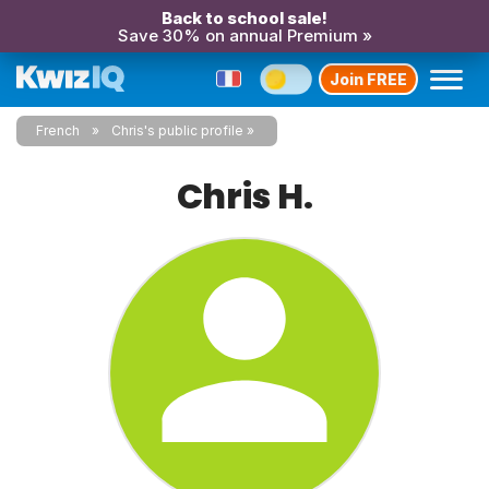
Back to school sale!
Save 30% on annual Premium »
Join FREE
French
Chris's public profile
Chris H.