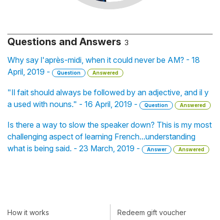
Questions and Answers
3
Why say l'après-midi, when it could never be AM? - 18
April, 2019 -
Question
Answered
"Il fait should always be followed by an adjective, and il y
a used with nouns." - 16 April, 2019 -
Question
Answered
Is there a way to slow the speaker down? This is my most
challenging aspect of learning French...understanding
what is being said. - 23 March, 2019 -
Answer
Answered
How it works
Redeem gift voucher