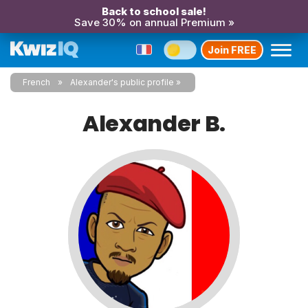
Back to school sale!
Save 30% on annual Premium »
Join FREE
French
Alexander's public profile
Alexander B.