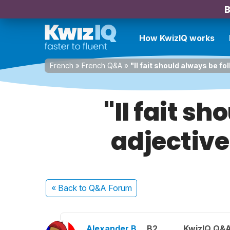
B
How KwizIQ works
French
»
French Q&A
»
"Il fait should always be fo
"Il fait s
adjective
« Back
to Q&A Forum
Alexander B.
B2
KwizIQ Q&A