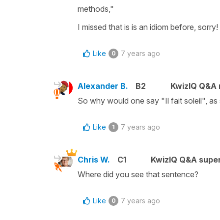
methods,"
I missed that is is an idiom before, sorry!
Like
7 years ago
0
Alexander B.
B2
KwizIQ Q&A r
So why would one say "Il fait soleil", as 
Like
7 years ago
1
Chris W.
C1
KwizIQ Q&A super
Where did you see that sentence?
Like
7 years ago
0