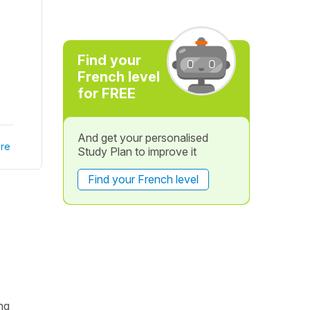
Find your
French level
for FREE
And get your personalised
re
Study Plan to improve it
Find your French level
ing