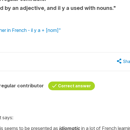
ed by an adjective, and il y a used with nouns."
er in French - il y a + [nom]"
Sha
egular contributor
Correct answer
t says:
: This seems to be presented as
idiomatic
in a lot of French learn