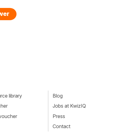
swer
ce library
Blog
cher
Jobs at KwizIQ
 voucher
Press
Contact