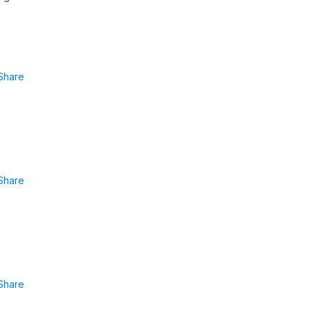
Share
Share
Share