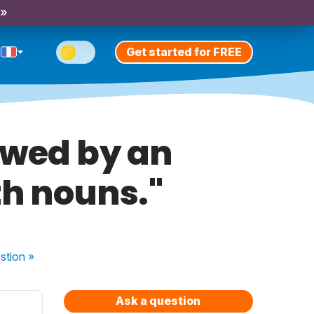
 »
Get started for FREE
lowed by an
th nouns."
stion
»
Ask a question