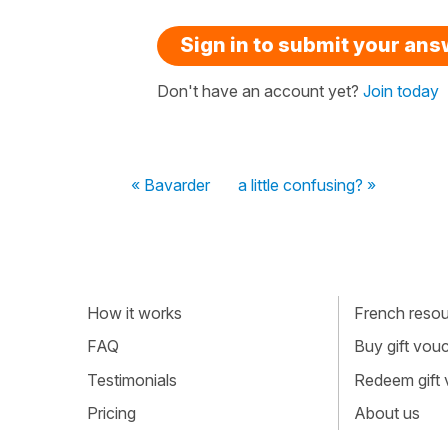
Sign in to submit your an
Don't have an account yet?
Join today
« Bavarder
a little confusing? »
How it works
French resour
FAQ
Buy gift vou
Testimonials
Redeem gift
Pricing
About us