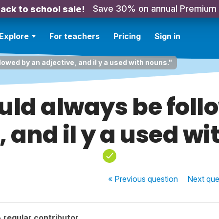
Save 30% on annual Premium
ack to school sale!
Explore
For teachers
Pricing
Sign in
llowed by an adjective, and il y a used with nouns."
hould always be fol
, and il y a used wi
« Previous
question
Next
que
 regular contributor