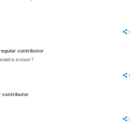
egular contributor
soleil is a noun ?
 contributor