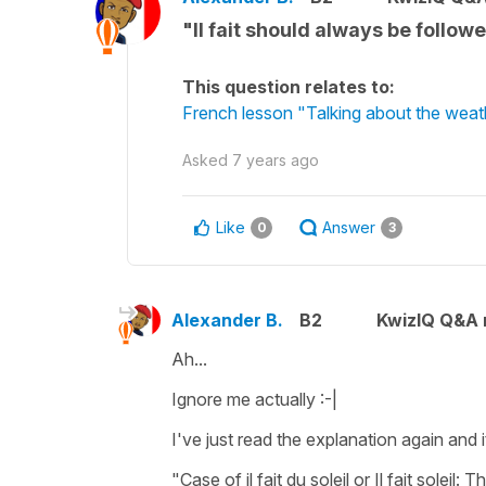
"Il fait should always be follow
This question relates to:
French lesson "Talking about the weath
Asked
7 years ago
Like
Answer
0
3
Alexander B.
B2
KwizIQ Q&A r
Ah...
Ignore me actually :-|
I've just read the explanation again and i
"Case of il fait du soleil or Il fait soleil