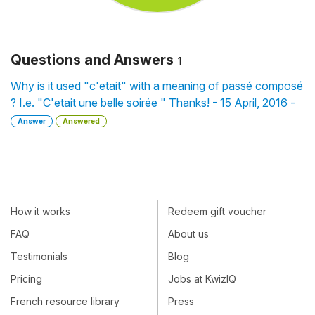
Questions and Answers
1
Why is it used "c'etait" with a meaning of passé composé
? I.e. "C'etait une belle soirée " Thanks! - 15 April, 2016 -
Answer
Answered
How it works
Redeem gift voucher
FAQ
About us
Testimonials
Blog
Pricing
Jobs at KwizIQ
French resource library
Press