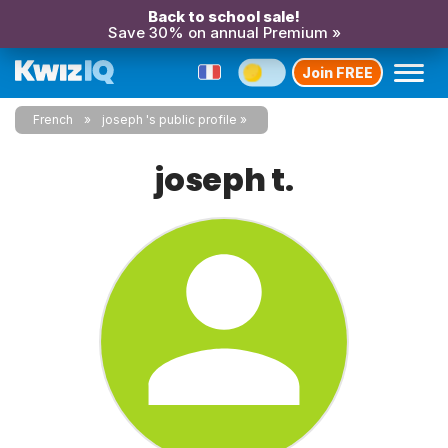
Back to school sale!
Save 30% on annual Premium »
Join FREE
French
joseph 's public profile
joseph t.