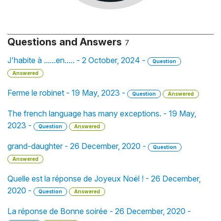
Questions and Answers
7
J'habite à ......en..... - 2 October, 2024 -
Question
Answered
Ferme le robinet - 19 May, 2023 -
Question
Answered
The french language has many exceptions. - 19 May,
2023 -
Question
Answered
grand-daughter - 26 December, 2020 -
Question
Answered
Quelle est la réponse de Joyeux Noël ! - 26 December,
2020 -
Question
Answered
La réponse de Bonne soirée - 26 December, 2020 -