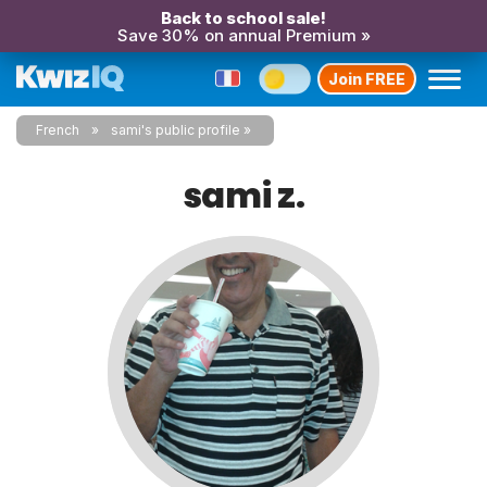
Back to school sale!
Save 30% on annual Premium »
Join FREE
French
sami's public profile
sami z.