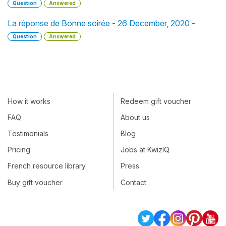
Question
Answered
La réponse de Bonne soirée - 26 December, 2020 -
Question
Answered
How it works
Redeem gift voucher
FAQ
About us
Testimonials
Blog
Pricing
Jobs at KwizIQ
French resource library
Press
Buy gift voucher
Contact