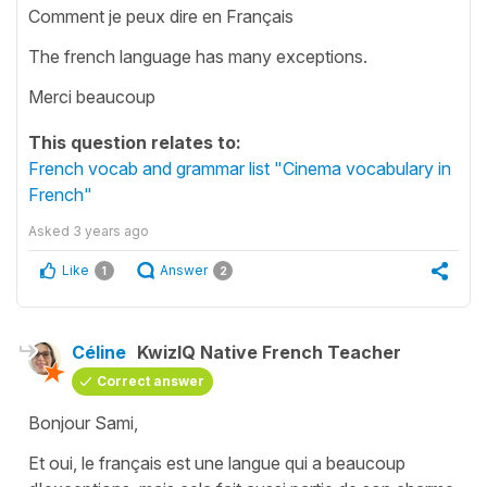
Comment je peux dire en Français
The french language has many exceptions.
Merci beaucoup
This question relates to:
French vocab and grammar list "Cinema vocabulary in
French"
Asked
3 years ago
Like
Answer
1
2
Céline
KwizIQ Native French Teacher
Correct answer
Bonjour Sami,
Et oui, le français est une langue qui a beaucoup