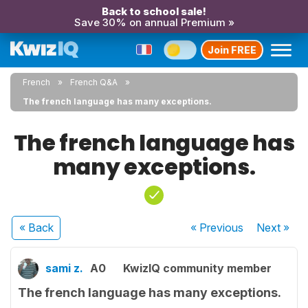
Back to school sale!
Save 30% on annual Premium »
Join FREE
French
French Q&A
The french language has many exceptions.
The french language has
many exceptions.
« Back
« Previous
Next
»
sami z.
A0
KwizIQ community member
The french language has many exceptions.