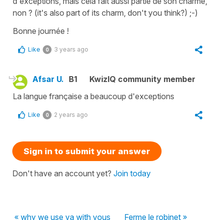
d'exceptions, mais cela fait aussi partie de son charme,
non ?
(
it's also part of its charm, don't you think?
) ;-)
Bonne journée !
Like
3 years ago
0
Afsar U.
B1
KwizIQ community member
La langue française a beaucoup d'exceptions
Like
2 years ago
0
Sign in to submit your answer
Don't have an account yet?
Join today
« why we use va with vous
Ferme le robinet »