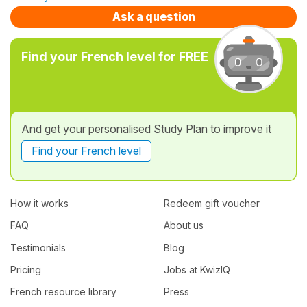
Ask a question
Find your French level for FREE
And get your personalised Study Plan to improve it
Find your French level
How it works
Redeem gift voucher
FAQ
About us
Testimonials
Blog
Pricing
Jobs at KwizIQ
French resource library
Press