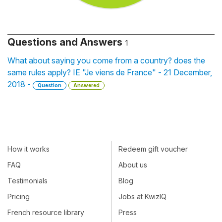
Questions and Answers
1
What about saying you come from a country? does the
same rules apply? IE "Je viens de France" - 21 December,
2018 -
Question
Answered
How it works
Redeem gift voucher
FAQ
About us
Testimonials
Blog
Pricing
Jobs at KwizIQ
French resource library
Press