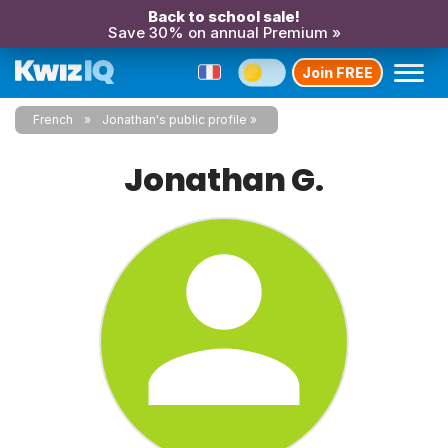
Back to school sale!
Save 30% on annual Premium »
Join FREE
French
Jonathan's public profile
Jonathan G.