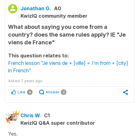
Jonathan G.
A0
KwizIQ community member
What about saying you come from a
country? does the same rules apply? IE "Je
viens de France"
This question relates to:
French lesson "Je viens de + [ville] = I'm from + [city]
in French"
Asked
7 years ago
Like
Answer
0
2
Chris W.
C1
KwizIQ Q&A super contributor
Yes.