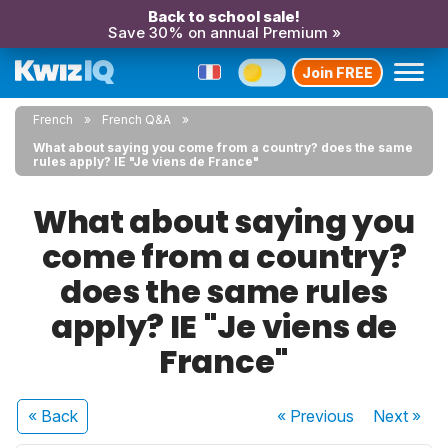
Back to school sale!
Save 30% on annual Premium »
Join FREE
French
French Q&A
What about saying you come from a country? does the same
rules apply? IE "Je viens de France"
What about saying you
come from a country?
does the same rules
apply? IE "Je viens de
France"
« Back
« Previous
Next
»