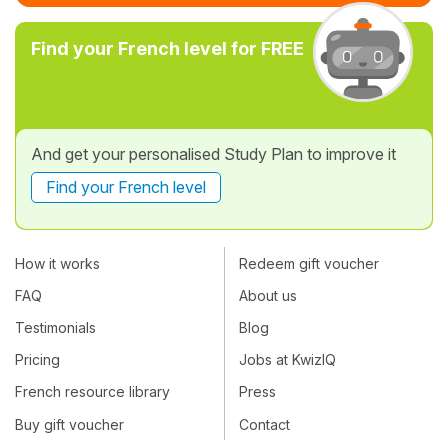
Find your French level for FREE
And get your personalised Study Plan to improve it
Find your French level
How it works
Redeem gift voucher
FAQ
About us
Testimonials
Blog
Pricing
Jobs at KwizIQ
French resource library
Press
Buy gift voucher
Contact