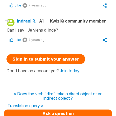
Like
7 years ago
0
Indrani R.
A1
KwizIQ community member
Can I say ' Je viens d'Inde?
Like
7 years ago
0
Sign in to submit your answer
Don't have an account yet?
Join today
« Does the verb "dire" take a direct object or an
indirect object ?
Translation query »
Ask a question