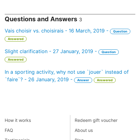
Questions and Answers
3
Vais choisir vs. choisirais - 16 March, 2019 -
Question
Answered
Slight clarification - 27 January, 2019 -
Question
Answered
In a sporting activity, why not use `jouer` instead of
`faire`? - 26 January, 2019 -
Answer
Answered
How it works
Redeem gift voucher
FAQ
About us