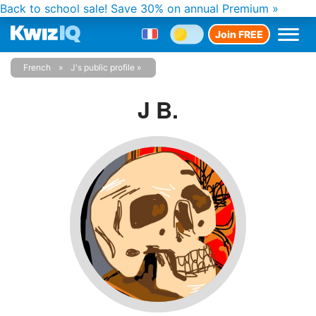
Back to school sale!
Save 30% on annual Premium »
Join FREE
French
J's public profile
J B.