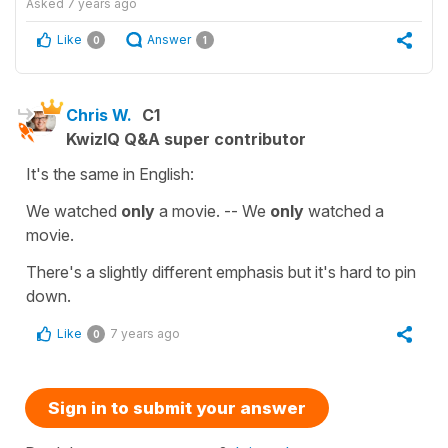
Asked
7 years ago
Like
Answer
0
1
Chris W.
C1
KwizIQ Q&A super contributor
It's the same in English:
We watched
only
a movie. -- We
only
watched a
movie.
There's a slightly different emphasis but it's hard to pin
down.
Like
7 years ago
0
Sign in to submit your answer