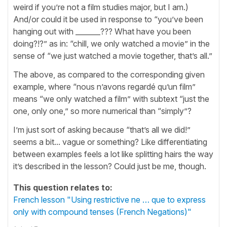
weird if you’re not a film studies major, but I am.)
And/or could it be used in response to “you’ve been
hanging out with _______??? What have you been
doing?!?” as in: “chill, we only watched a movie” in the
sense of “we just watched a movie together, that’s all.”
The above, as compared to the corresponding given
example, where “nous n’avons regardé qu’un film”
means “we only watched a film” with subtext “just the
one, only one,” so more numerical than “simply”?
I’m just sort of asking because “that’s all we did!”
seems a bit... vague or something? Like differentiating
between examples feels a lot like splitting hairs the way
it’s described in the lesson? Could just be me, though.
This question relates to:
French lesson "Using restrictive ne … que to express
only with compound tenses (French Negations)"