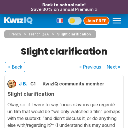
Back to school sale!
Save 30% on annual Premium »
Join FREE
French
French Q&A
Slight clarification
Slight clarification
« Back
« Previous
Next
»
J B.
C1
KwizIQ community member
Slight clarification
Okay, so, if I were to say “nous n’avons que regardé
un film that would be “we only watched a film” perhaps
with the subtext: “and didn’t discuss it, or do anything
else with/regarding it?” (I understand this may sound