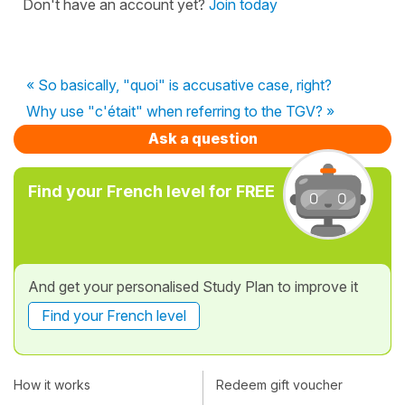
Don't have an account yet?
Join today
« So basically, "quoi" is accusative case, right?
Why use "c'était" when referring to the TGV? »
Ask a question
Find your French level for FREE
And get your personalised Study Plan to improve it
Find your French level
How it works
Redeem gift voucher