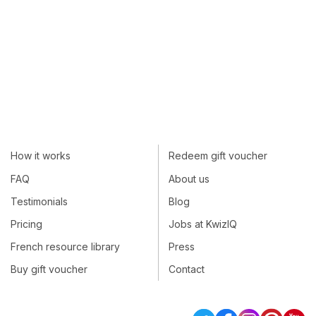
How it works
Redeem gift voucher
FAQ
About us
Testimonials
Blog
Pricing
Jobs at KwizIQ
French resource library
Press
Buy gift voucher
Contact