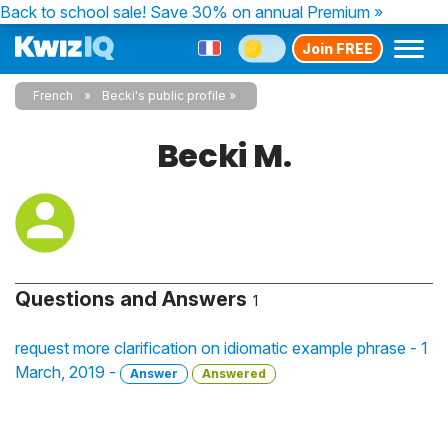
Back to school sale!
Save 30% on annual Premium »
Join FREE
French
Becki's public profile
Becki M.
Questions and Answers
1
request more clarification on idiomatic example phrase - 1
March, 2019 -
Answer
Answered