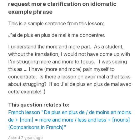
request more clarification on idiomatic
example phrase
This is a sample sentence from this lesson:
J'ai de plus en plus de mal à me concentrer.
I understand the more and more part. As a student,
without the translation, I would not have come up with
I'm struggling more and more to focus. I was seeing
this as ... I have (more and more) pain myself to
concentrate. Is there a lesson on avoir mal a that talks
about struggling? If so J'ai de plus en plus de mal avec
cette example! :)
This question relates to:
French lesson "De plus en plus de / de moins en moins
de + [nom] = more and more / less and less + [nouns]
(Comparisons in French)"
Asked
7 years ago