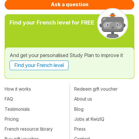
Ask a question
Find your French level for FREE
And get your personalised Study Plan to improve it
Find your French level
How it works
Redeem gift voucher
FAQ
About us
Testimonials
Blog
Pricing
Jobs at KwizIQ
French resource library
Press
Buy gift voucher
Contact