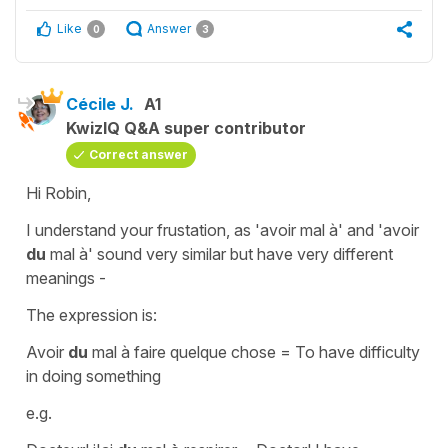
Like
Answer
0
3
Cécile J.
A1
KwizIQ Q&A super contributor
Correct answer
Hi Robin,
I understand your frustation, as
'avoir mal à'
and
'avoir
du
mal à'
sound very similar but have very different
meanings -
The expression is:
Avoir
du
mal à faire quelque chose
=
To have difficulty
in doing something
e.g.