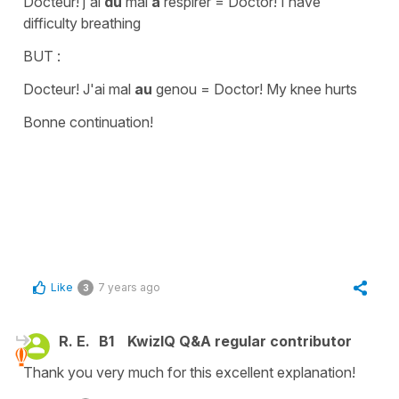
Docteur! j'ai
du
mal
à
respirer
=
Doctor! I have
difficulty breathing
BUT :
Docteur! J'ai mal
au
genou
=
Doctor! My knee hurts
Bonne continuation!
Like
7 years ago
3
R. E.
B1
KwizIQ Q&A regular contributor
Thank you very much for this excellent explanation!