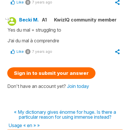
Like
7 years ago
0
Becki M.
A1
KwizIQ community member
Yes du mal = struggling to
J’ai du mal à comprendre
Like
7 years ago
0
Sign in to submit your answer
Don't have an account yet?
Join today
« My dictionary gives énorme for huge. Is there a
particular reason for using immense instead?
Usage « en » »