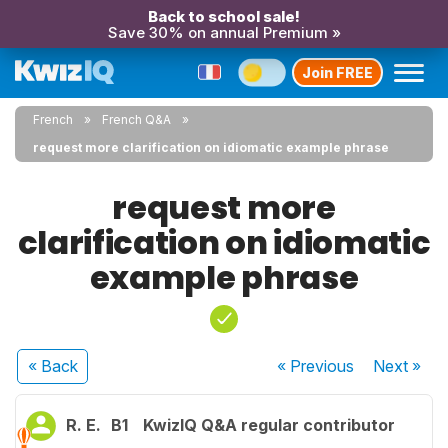
Back to school sale!
Save 30% on annual Premium »
Join FREE
French
French Q&A
request more clarification on idiomatic example phrase
request more
clarification on idiomatic
example phrase
« Back
« Previous
Next
»
R. E.
B1
KwizIQ Q&A regular contributor