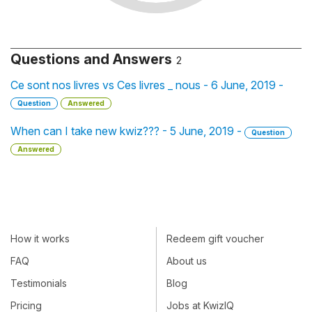
Questions and Answers
2
Ce sont nos livres vs Ces livres _ nous - 6 June, 2019 -
Question
Answered
When can I take new kwiz??? - 5 June, 2019 -
Question
Answered
How it works
Redeem gift voucher
FAQ
About us
Testimonials
Blog
Pricing
Jobs at KwizIQ