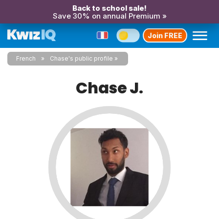
Back to school sale!
Save 30% on annual Premium »
Join FREE
French
Chase's public profile
Chase J.