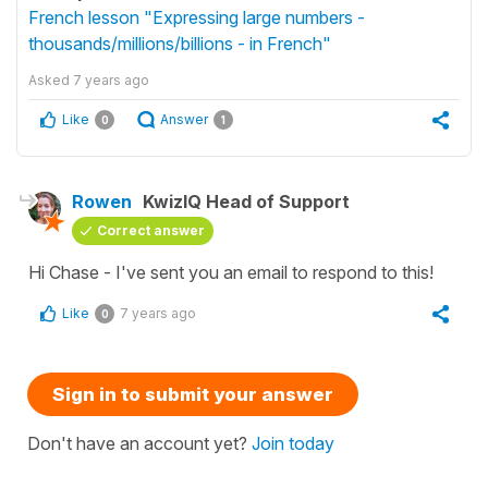
French lesson "Expressing large numbers -
thousands/millions/billions - in French"
Asked
7 years ago
Like
Answer
0
1
Rowen
KwizIQ Head of Support
Correct answer
Hi Chase - I've sent you an email to respond to this!
Like
7 years ago
0
Sign in to submit your answer
Don't have an account yet?
Join today