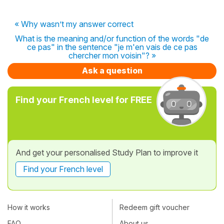
« Why wasn’t my answer correct
What is the meaning and/or function of the words "de
ce pas" in the sentence "je m'en vais de ce pas
chercher mon voisin"? »
Ask a question
Find your French level for FREE
And get your personalised Study Plan to improve it
Find your French level
How it works
Redeem gift voucher
FAQ
About us