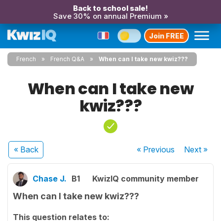
Back to school sale!
Save 30% on annual Premium »
Join FREE
French
French Q&A
When can I take new kwiz???
When can I take new
kwiz???
« Back
« Previous
Next
»
Chase J.
B1
KwizIQ community member
When can I take new kwiz???
This question relates to: