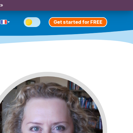
 »
Get started for FREE