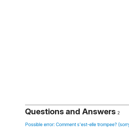
Questions and Answers
2
Possible error: Comment s'est-elle trompee? (sorry