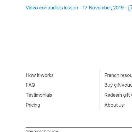
Video contradicts lesson - 17 November, 2019 -
How it works
French resour
FAQ
Buy gift vou
Testimonials
Redeem gift
Pricing
About us