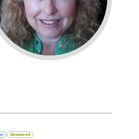
on
Answered