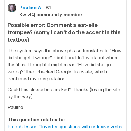
Pauline A.
B1
KwizIQ community member
Possible error: Comment s'est-elle
trompee? (sorry I can't do the accent in this
textbox)
The system says the above phrase translates to 'How
did she get it wrong?' - but I couldn't work out where
the 'it' is. I thought it might mean 'How did she go
wrong?' then checked Google Translate, which
confirmed my interpretation.
Could this please be checked? Thanks (loving the site
by the way)
Pauline
This question relates to:
French lesson "Inverted questions with reflexive verbs