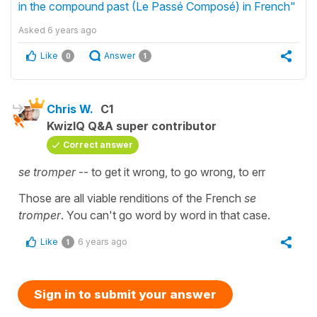
in the compound past (Le Passé Composé) in French"
Asked
6 years ago
Like
Answer
0
1
Chris W.
C1
KwizIQ Q&A super contributor
Correct answer
se tromper
-- to get it wrong, to go wrong, to err
Those are all viable renditions of the French
se
tromper
. You can't go word by word in that case.
Like
6 years ago
1
Sign in to submit your answer