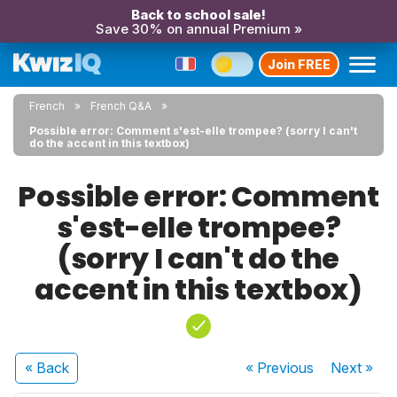
Back to school sale!
Save 30% on annual Premium »
Join FREE
French
French Q&A
Possible error: Comment s'est-elle trompee? (sorry I can't
do the accent in this textbox)
Possible error: Comment
s'est-elle trompee?
(sorry I can't do the
accent in this textbox)
« Back
« Previous
Next
»