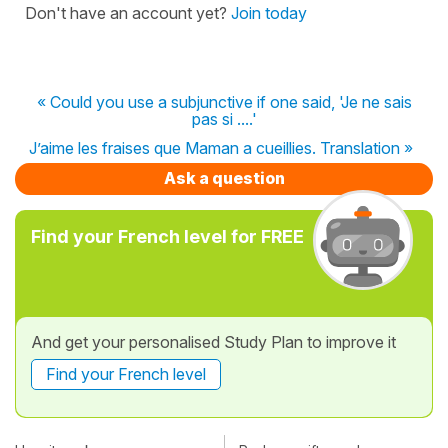
Don't have an account yet?
Join today
« Could you use a subjunctive if one said, 'Je ne sais
pas si ....'
J’aime les fraises que Maman a cueillies. Translation »
Ask a question
Find your French level for FREE
And get your personalised Study Plan to improve it
Find your French level