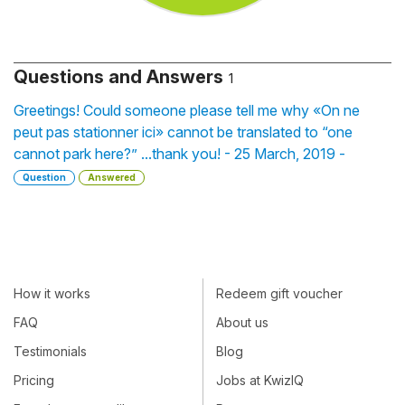
Questions and Answers
1
Greetings! Could someone please tell me why «On ne
peut pas stationner ici» cannot be translated to “one
cannot park here?” ...thank you! - 25 March, 2019 -
Question
Answered
How it works
Redeem gift voucher
FAQ
About us
Testimonials
Blog
Pricing
Jobs at KwizIQ