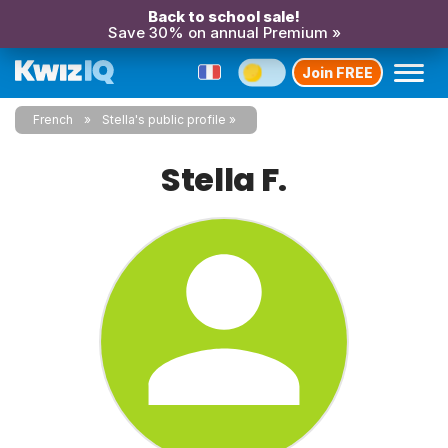
Back to school sale!
Save 30% on annual Premium »
Join FREE
French
Stella's public profile
Stella F.