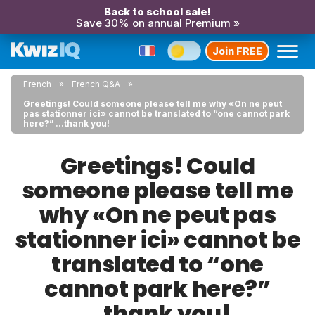
Back to school sale!
Save 30% on annual Premium »
Join FREE
French
French Q&A
Greetings! Could someone please tell me why «On ne peut
pas stationner ici» cannot be translated to “one cannot park
here?” ...thank you!
Greetings! Could
someone please tell me
why «On ne peut pas
stationner ici» cannot be
translated to “one
cannot park here?”
...thank you!