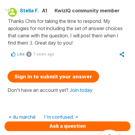
Stella F.
A1
KwizIQ community member
Thanks Chris for taking the time to respond. My
apologies for not including the set of answer choices
that came with the question. I will post them when I
find them :). Great day to you!
Like
7 years ago
0
Sign in to submit your answer
Don't have an account yet?
Join today
« du marché
I'm confused. »
Ask a question