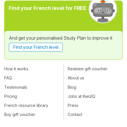
Find your French level for FREE
And get your personalised Study Plan to improve it
Find your French level
How it works
Redeem gift voucher
FAQ
About us
Testimonials
Blog
Pricing
Jobs at KwizIQ
French resource library
Press
Buy gift voucher
Contact