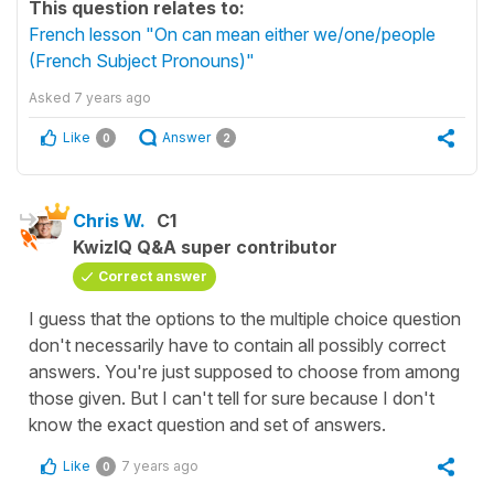
This question relates to:
French lesson "On can mean either we/one/people
(French Subject Pronouns)"
Asked
7 years ago
Like
Answer
0
2
Chris W.
C1
KwizIQ Q&A super contributor
Correct answer
I guess that the options to the multiple choice question
don't necessarily have to contain all possibly correct
answers. You're just supposed to choose from among
those given. But I can't tell for sure because I don't
know the exact question and set of answers.
Like
7 years ago
0