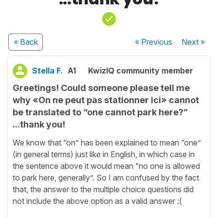
« Back
« Previous
Next
»
Stella F.
A1
KwizIQ community member
Greetings! Could someone please tell me
why «On ne peut pas stationner ici» cannot
be translated to “one cannot park here?”
...thank you!
We know that “on” has been explained to mean “one”
(in general terms) just like in English, in which case in
the sentence above it would mean “no one is allowed
to park here, generally”. So I am confused by the fact
that, the answer to the multiple choice questions did
not include the above option as a valid answer :(