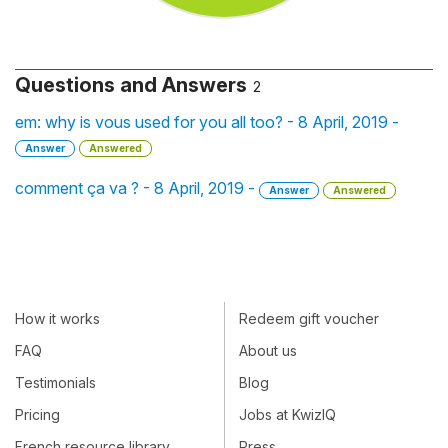
Questions and Answers
2
em: why is vous used for you all too? - 8 April, 2019 -
Answer
Answered
comment ça va ? - 8 April, 2019 -
Answer
Answered
How it works
Redeem gift voucher
FAQ
About us
Testimonials
Blog
Pricing
Jobs at KwizIQ
French resource library
Press