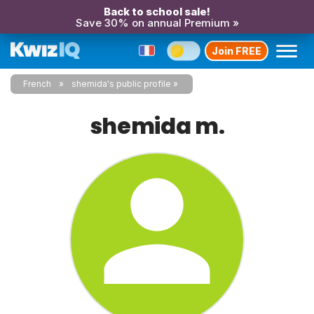
Back to school sale!
Save 30% on annual Premium »
Join FREE
French
shemida's public profile
shemida m.