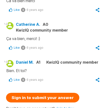
Ca va bien merci
Like
6 years ago
0
Catherine A.
A0
KwizIQ community member
Ça va bien, merci! :)
Like
6 years ago
0
Daniel M.
A1
KwizIQ community member
Bien. Et toi?
Like
6 years ago
0
Sign in to submit your answer