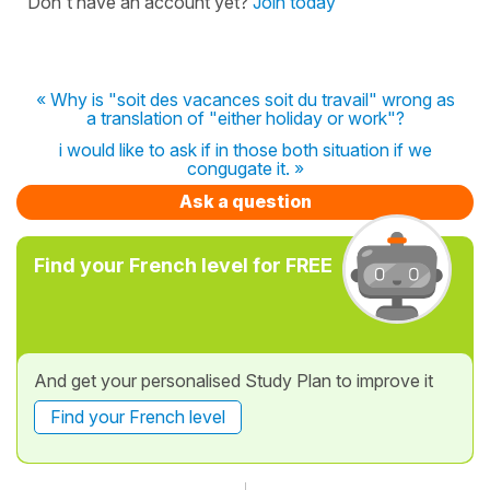
Don't have an account yet?
Join today
« Why is "soit des vacances soit du travail" wrong as
a translation of "either holiday or work"?
i would like to ask if in those both situation if we
congugate it. »
Ask a question
Find your French level for FREE
And get your personalised Study Plan to improve it
Find your French level