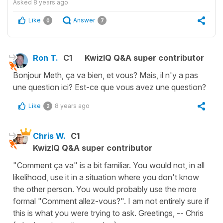
Asked
8 years ago
Like
Answer
0
7
Ron T.
C1
KwizIQ Q&A super contributor
Bonjour Meth, ça va bien, et vous? Mais, il n'y a pas
une question ici? Est-ce que vous avez une question?
Like
8 years ago
2
Chris W.
C1
KwizIQ Q&A super contributor
"Comment ça va" is a bit familiar. You would not, in all
likelihood, use it in a situation where you don't know
the other person. You would probably use the more
formal "Comment allez-vous?". I am not entirely sure if
this is what you were trying to ask. Greetings, -- Chris