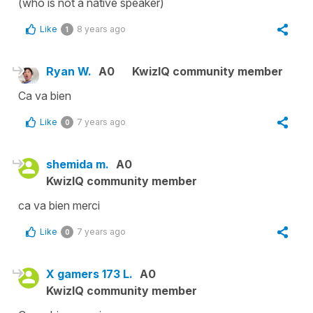
(who is not a native speaker)
Like
8 years ago
1
Ryan W.
A0
KwizIQ community member
Ca va bien
Like
7 years ago
0
shemida m.
A0
KwizIQ community member
ca va bien merci
Like
7 years ago
0
X gamers 173 L.
A0
KwizIQ community member