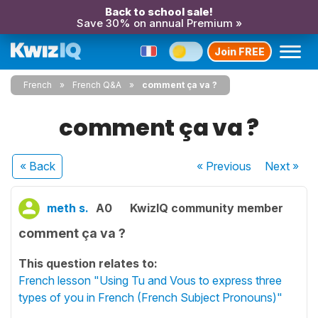
Back to school sale!
Save 30% on annual Premium »
Join FREE
French
French Q&A
comment ça va ?
comment ça va ?
« Back
« Previous
Next
»
meth s.
A0
KwizIQ community member
comment ça va ?
This question relates to:
French lesson "Using Tu and Vous to express three
types of you in French (French Subject Pronouns)"