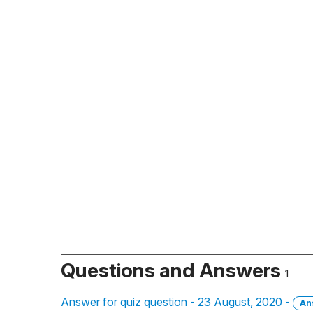
Questions and Answers
1
Answer for quiz question - 23 August, 2020 -
An