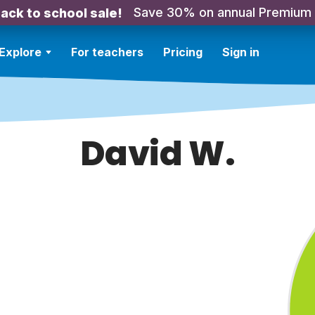
Save 30% on annual Premium
ack to school sale!
Explore
For teachers
Pricing
Sign in
David W.