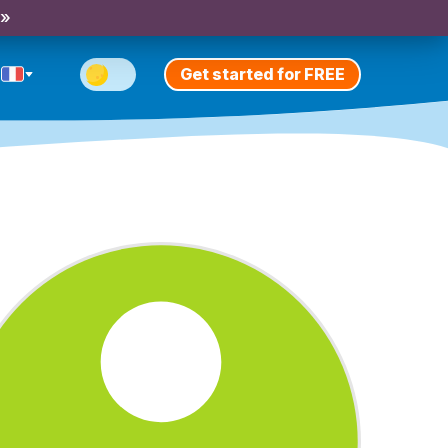
 »
Get started for FREE