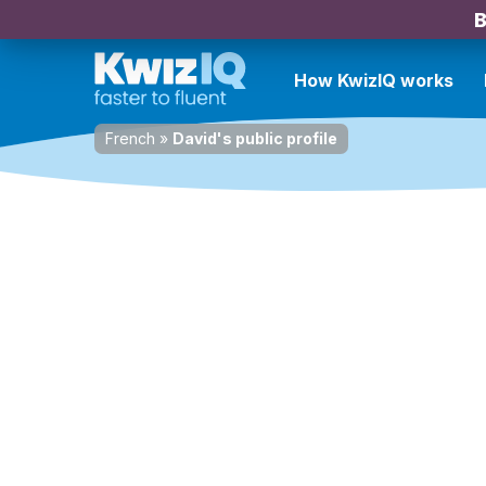
B
How KwizIQ works
French
»
David's public profile