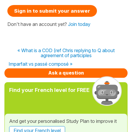
Sign in to submit your answer
Don't have an account yet?
Join today
« What is a COD (ref Chris replying to Q about
agreement of participles
Imparfait vs passé composé »
Ask a question
Find your French level for FREE
And get your personalised Study Plan to improve it
Find your French level