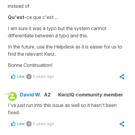
instead of
Qu'est-
ce que c'est ...
I am sure it was a typo but the system cannot
differentiate between a typo and this.
In the future, use the Helpdesk as it is easier for us to
find the relevant Kwiz.
Bonne Continuation!
Like
5 years ago
0
David W.
A2
KwizIQ community member
I've just run into this issue as well so it hasn't been
fixed.
Like
5 years ago
0