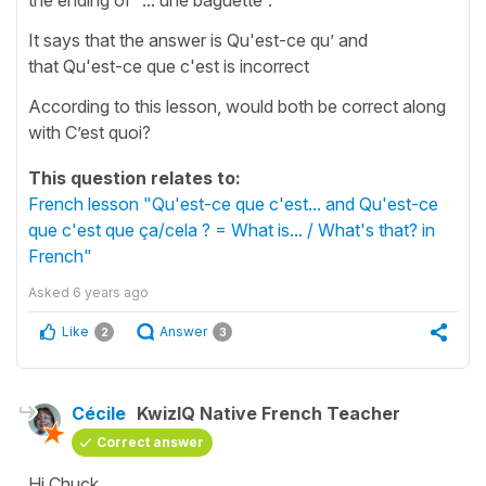
It says that the answer is Qu'est-ce qu’ and
that Qu'est-ce que c'est is incorrect
According to this lesson, would both be correct along
with C’est quoi?
This question relates to:
French lesson "Qu'est-ce que c'est... and Qu'est-ce
que c'est que ça/cela ? = What is... / What's that? in
French"
Asked
6 years ago
Like
Answer
2
3
Cécile
KwizIQ Native French Teacher
Correct answer
Hi Chuck,