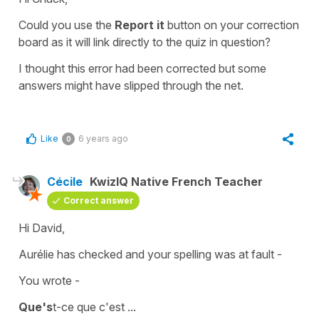
Could you use the
Report it
button on your
correction
board
as it will link directly to the quiz in question?
I thought this error had been corrected but some
answers might have slipped through the net.
Like
6 years ago
0
Cécile
KwizIQ Native French Teacher
Correct answer
Hi David,
Aurélie has checked and your spelling was at fault -
You wrote -
Que's
t-ce que c'est ...