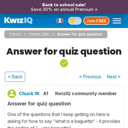
Back to school sale!
Save 30% on annual Premium »
Join FREE
French
French Q&A
Answer for quiz question
Answer for quiz question
« Back
« Previous
Next
»
Chuck W.
A1
KwizIQ community member
Answer for quiz question
One of the questions that I keep getting on here is
asking for how to say “what is a baguette” - it provides
the ending of “... une baguette”.