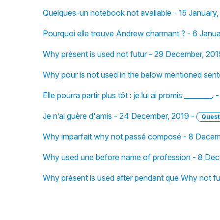
Quelques-un notebook not available - 15 January
Pourquoi elle trouve Andrew charmant ? - 6 Janu
Why prèsent is used not futur - 29 December, 201
Why pour is not used in the below mentioned sen
Elle pourra partir plus tôt : je lui ai promis _______
Je n’ai guère d'amis - 24 December, 2019 -
Quest
Why imparfait why not passé composé - 8 Decem
Why used une before name of profession - 8 Dec
Why prèsent is used after pendant que Why not f