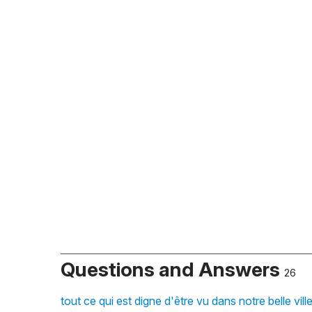
Questions and Answers
26
tout ce qui est digne d'être vu dans notre belle vil