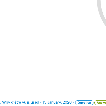
le. Why d'être vu is used - 15 January, 2020 -
Question
Answ