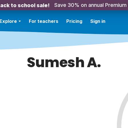
Save 30% on annual Premium
ack to school sale!
Explore
For teachers
Pricing
Sign in
Sumesh A.