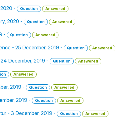
, 2020 -
Question
Answered
ary, 2020 -
Question
Answered
9 -
Question
Answered
tence - 25 December, 2019 -
Question
Answered
_. - 24 December, 2019 -
Question
Answered
ion
Answered
ber, 2019 -
Question
Answered
ember, 2019 -
Question
Answered
utur - 3 December, 2019 -
Question
Answered