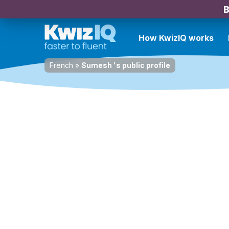
B
How KwizIQ works
French
»
Sumesh 's public profile