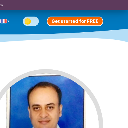
 »
Get started for FREE