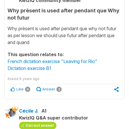
KwizIQ community member
Why prèsent is used after pendant que Why
not futur
Why prèsent is used after pendant que why not futur
as per lesson we should use futur after pendant que
and quand
This question relates to:
French dictation exercise "Leaving for Rio"
Dictation exercise B1
Asked
6 years ago
Like
Answer
0
2
Cécile J.
A1
KwizIQ Q&A super contributor
Correct answer