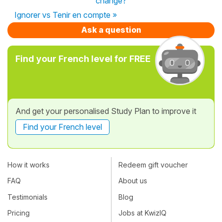
change?
Ignorer vs Tenir en compte »
Ask a question
Find your French level for FREE
And get your personalised Study Plan to improve it
Find your French level
How it works
Redeem gift voucher
FAQ
About us
Testimonials
Blog
Pricing
Jobs at KwizIQ