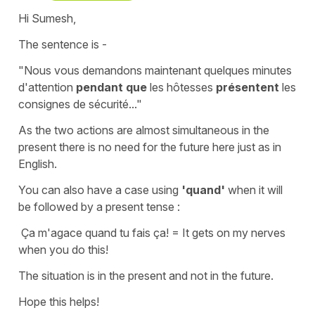
Hi Sumesh,
The sentence is -
"Nous vous demandons maintenant quelques minutes
d'attention
pendant que
les hôtesses
présentent
les
consignes de sécurité..."
As the two actions are almost simultaneous in the
present there is no need for
the future
here just as in
English.
You can also have a case using
'quand'
when it will
be followed by a
present tense
:
Ça m'agace quand tu fais ça!
=
It gets on my nerves
when you do this!
The situation is in the present and not in the future.
Hope this helps!