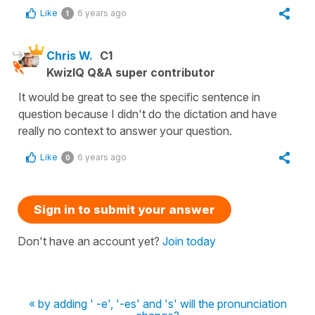
Like
6 years ago
1
Chris W.
C1
KwizIQ Q&A super contributor
It would be great to see the specific sentence in
question because I didn't do the dictation and have
really no context to answer your question.
Like
6 years ago
0
Sign in to submit your answer
Don't have an account yet?
Join today
« by adding ' -e', '-es' and 's' will the pronunciation