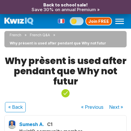
Back to school sale!
Save 30% on annual Premium »
Join FREE
French
French Q&A
Why prèsent is used after pendant que Why not futur
Why prèsent is used after
pendant que Why not
futur
« Back
« Previous
Next
»
Sumesh A.
C1