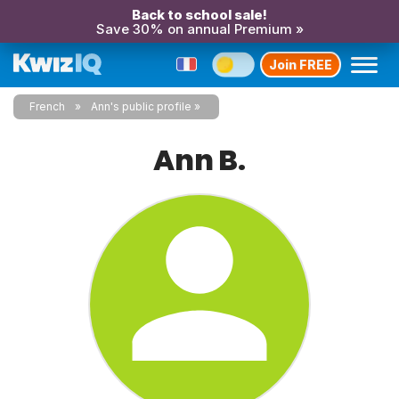
Back to school sale!
Save 30% on annual Premium »
Join FREE
French
Ann's public profile
Ann B.