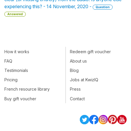
experiencing this? - 14 November, 2020 -
Question
Answered
How it works
Redeem gift voucher
FAQ
About us
Testimonials
Blog
Pricing
Jobs at KwizIQ
French resource library
Press
Buy gift voucher
Contact