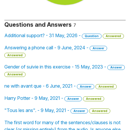
Questions and Answers
7
Additional support? - 31 May, 2026 -
Question
Answered
Answering a phone call - 9 June, 2024 -
Answer
Answered
Gender of suivie in this exercise - 15 May, 2023 -
Answer
Answered
ne with avant que - 6 June, 2021 -
Answer
Answered
Harry Potter - 9 May, 2021 -
Answer
Answered
"Tous les ans". - 9 May, 2021 -
Answer
Answered
The first word for many of the sentences/clauses is not
clear (or missing entirely) from the audio. Is anyone else