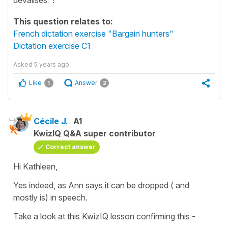
This question relates to:
French dictation exercise "Bargain hunters"
Dictation exercise C1
Asked
5 years ago
Like
Answer
1
2
Cécile J.
A1
KwizIQ Q&A super contributor
Correct answer
Hi Kathleen,
Yes indeed, as Ann says it can be dropped ( and
mostly is) in speech.
Take a look at this KwizIQ lesson confirming this -