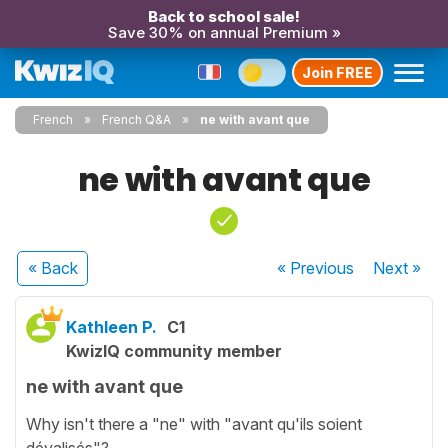
Back to school sale!
Save 30% on annual Premium »
Join FREE
French
French Q&A
ne with avant que
ne with avant que
« Back
« Previous
Next
»
Kathleen P.
C1
KwizIQ community member
ne with avant que
Why isn't there a "ne" with "avant qu'ils soient
dévalisés"?