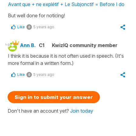
Avant que + ne explétif + Le Subjonctif = Before I do
But well done for noticing!
Like
5 years ago
0
Ann B.
C1
KwizIQ community member
I think it is because it is not often used in speech. (It's
more formal in a written form.)
Like
5 years ago
0
Sign in to submit your answer
Don't have an account yet?
Join today