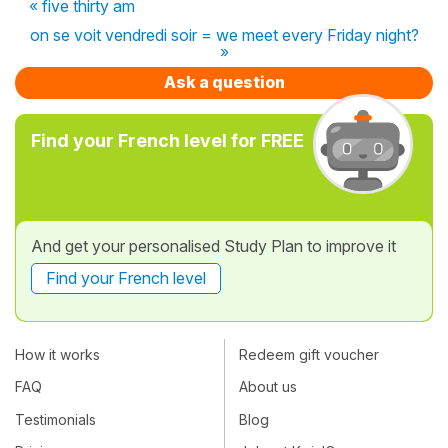
« five thirty am
on se voit vendredi soir = we meet every Friday night?
»
Ask a question
Find your French level for FREE
And get your personalised Study Plan to improve it
Find your French level
How it works
Redeem gift voucher
FAQ
About us
Testimonials
Blog