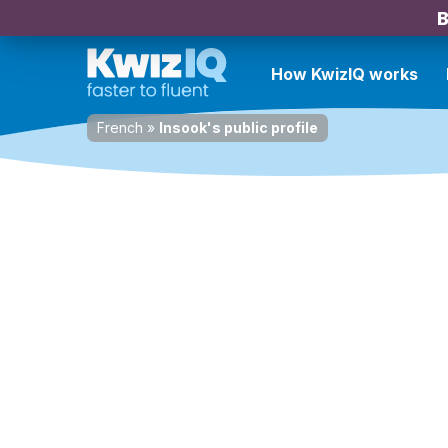
B
How KwizIQ works
French
»
Insook's public profile