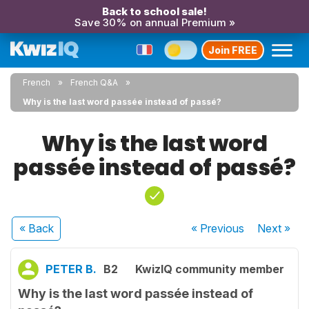
Back to school sale!
Save 30% on annual Premium »
Join FREE
French
French Q&A
Why is the last word passée instead of passé?
Why is the last word
passée instead of passé?
« Back
« Previous
Next
»
PETER B.
B2
KwizIQ community member
Why is the last word passée instead of