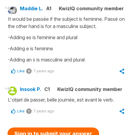
Maddie L.
A1
KwizIQ community member
It would be passée if the subject is feminine. Passé on
the other hand is for a masculine subject.
-Adding es is feminine and plural
-Adding e is feminine
-Adding an s is masculine and plural
Like
7 years ago
0
Insook P.
C1
KwizIQ community member
L'objet de passer, belle journée, est avant le verb.
Like
7 years ago
1
Sign in to submit your answer