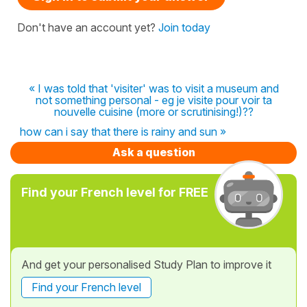
Don't have an account yet?
Join today
« I was told that 'visiter' was to visit a museum and
not something personal - eg je visite pour voir ta
nouvelle cuisine (more or scrutinising!)??
how can i say that there is rainy and sun »
Ask a question
Find your French level for FREE
And get your personalised Study Plan to improve it
Find your French level