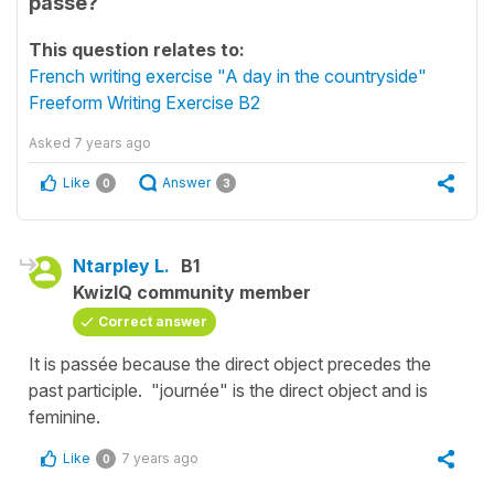
passé?
This question relates to:
French writing exercise "A day in the countryside"
Freeform Writing Exercise B2
Asked
7 years ago
Like
Answer
0
3
Ntarpley L.
B1
KwizIQ community member
Correct answer
It is passée because the direct object precedes the
past participle. "journée" is the direct object and is
feminine.
Like
7 years ago
0