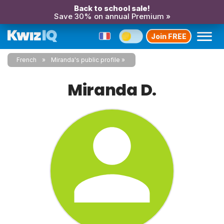
Back to school sale!
Save 30% on annual Premium »
Join FREE
French
Miranda's public profile
Miranda D.