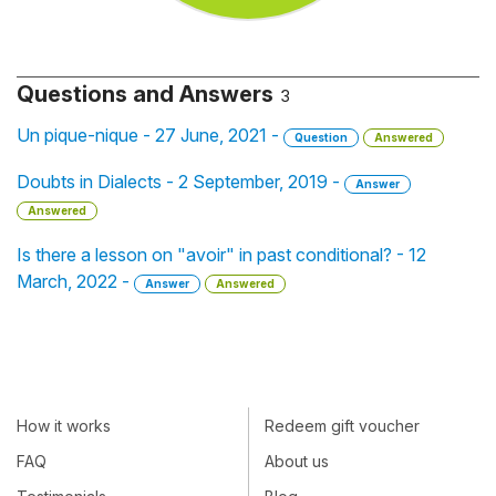
Questions and Answers
3
Un pique-nique - 27 June, 2021 -
Question
Answered
Doubts in Dialects - 2 September, 2019 -
Answer
Answered
Is there a lesson on "avoir" in past conditional? - 12
March, 2022 -
Answer
Answered
How it works
Redeem gift voucher
FAQ
About us