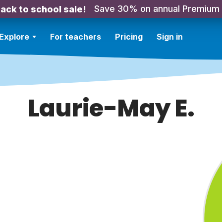
Save 30% on annual Premium
ack to school sale!
Explore
For teachers
Pricing
Sign in
Laurie-May E.