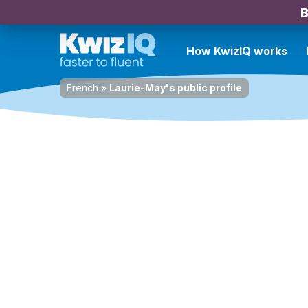
B
How KwizIQ works
French
»
Laurie-May's public profile