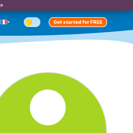
 »
Get started for FREE