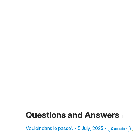
Questions and Answers
1
Vouloir dans le passe'. - 5 July, 2025 -
Question