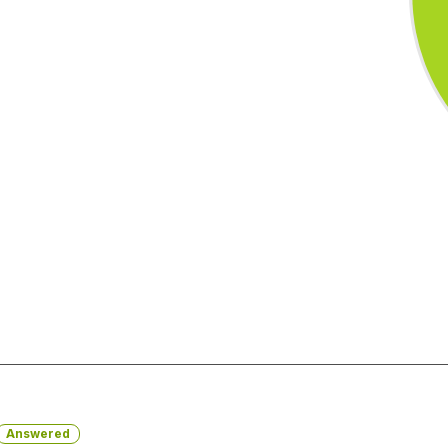
Answered