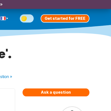
 »
Get started for FREE
'.
stion
»
Ask a question