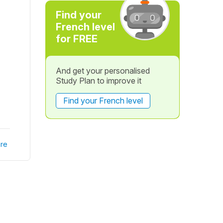
Find your
French level
for FREE
And get your personalised
Study Plan to improve it
Find your French level
re