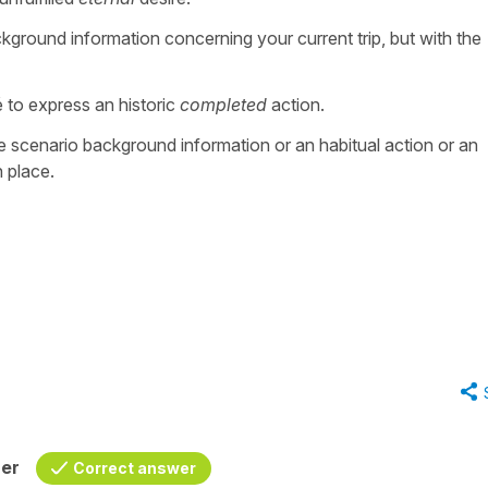
ckground information concerning your current trip, but with the
to express an historic
completed
action.
e scenario background information or an habitual action or an
n place.
her
Correct answer