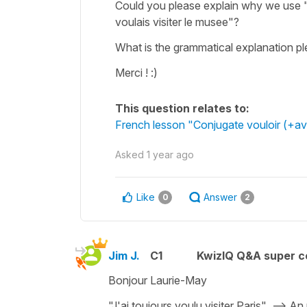
Could you please explain why we use "J'
voulais visiter le musee"?
What is the grammatical explanation pl
Merci ! :)
This question relates to:
French lesson "Conjugate vouloir (+a
Asked
1 year ago
Like
Answer
0
2
Jim J.
C1
KwizIQ Q&A super c
Bonjour Laurie-May
"J'ai toujours voulu visiter Paris" --> An 