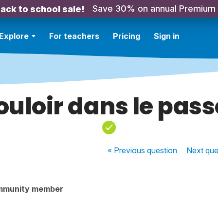
Save 30% on annual Premium
ack to school sale!
Explore
For teachers
Pricing
Sign in
ouloir dans le passe
« Previous
question
Next
que
mmunity member