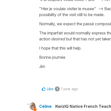
"Hier je voulais visiter le musee" --> Ba
possibility of the visit still to be made.
Normally, we expect the passé composé 
The imparfait would normally express th
action
desired
but that has not yet take
I hope that this will help.
Bonne journée
Jim
Like
1 year ago
1
Céline
KwizIQ Native French Teac