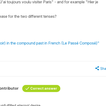
ai toujours voulu visiter Paris" - and for example "Hier je
ease for the two different tenses?
voir) in the compound past in French (Le Passé Composé)"
Sha
ontributor
Correct answer
unfulfilled
eternal
desire.