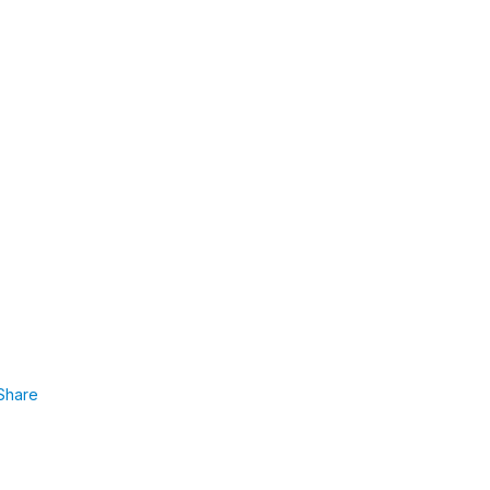
Share