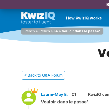
B
How KwizIQ works
French
»
French Q&A
»
Vouloir dans le passe'.
V
« Back
to Q&A Forum
Laurie-May E.
C1
KwizIQ co
Vouloir dans le passe'.