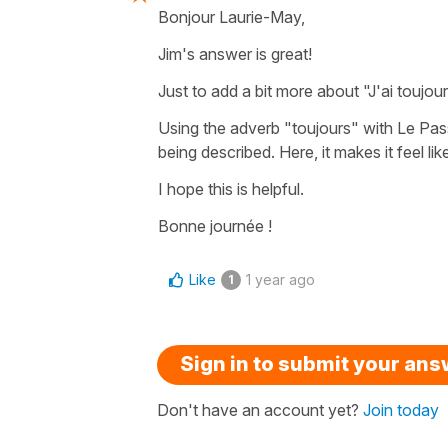
Bonjour Laurie-May,
Jim's answer is great!
Just to add a bit more about
"J'ai toujou
Using the adverb
"toujours"
with
Le Pa
being described. Here, it makes it feel lik
I hope this is helpful.
Bonne journée !
Like
1 year ago
1
Sign in to submit your an
Don't have an account yet?
Join today