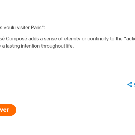
rs voulu visiter Paris"
:
ssé Composé
adds a sense of eternity or continuity to the "act
e a lasting intention throughout life.
swer