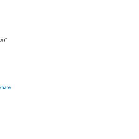
ion"
Share