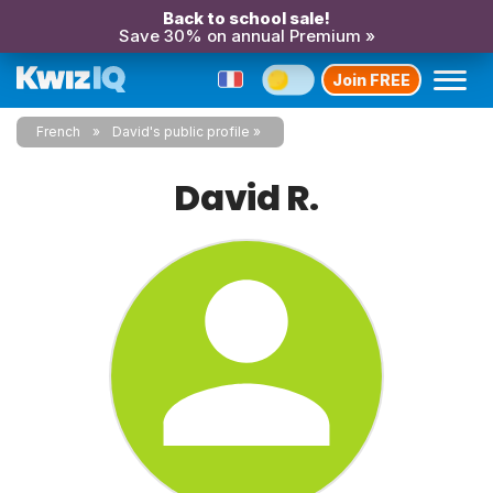
Back to school sale!
Save 30% on annual Premium »
Join FREE
French
David's public profile
David R.