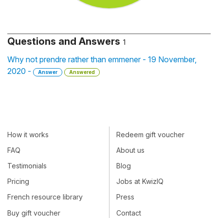
Questions and Answers
1
Why not prendre rather than emmener - 19 November,
2020 -
Answer
Answered
How it works
Redeem gift voucher
FAQ
About us
Testimonials
Blog
Pricing
Jobs at KwizIQ
French resource library
Press
Buy gift voucher
Contact