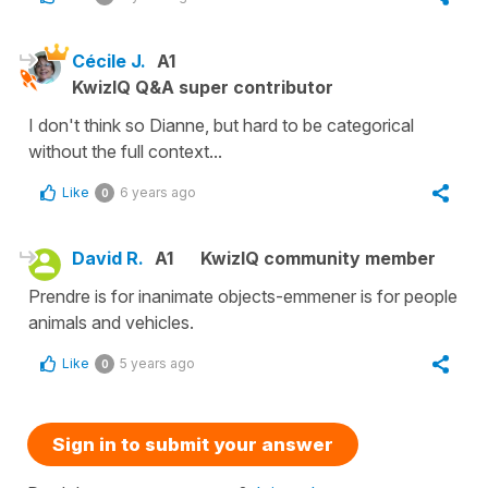
Cécile J.
A1
KwizIQ Q&A super contributor
I don't think so Dianne, but hard to be categorical
without the full context...
Like
6 years ago
0
David R.
A1
KwizIQ community member
Prendre is for inanimate objects-emmener is for people
animals and vehicles.
Like
5 years ago
0
Sign in to submit your answer