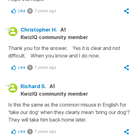
Like
7 years ago
11
Christopher H.
A1
KwizIQ community member
Thank you for the answer. Yes it is clear and not
difficult. When you know and I do now.
Like
7 years ago
1
Richard S.
A1
KwizIQ community member
Is this the same as the common misuse in English for
‘take our dog’ when they clearly mean ‘bring our dog’?
They will take him back home later.
Like
7 years ago
1