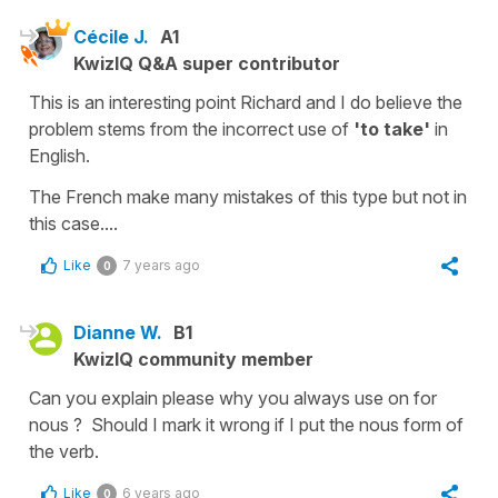
Cécile J.
A1
KwizIQ Q&A super contributor
This is an interesting point Richard and I do believe the
problem stems from the incorrect use of
'to take'
in
English.
The French make many mistakes of this type but not in
this case....
Like
7 years ago
0
Dianne W.
B1
KwizIQ community member
Can you explain please why you always use on for
nous ? Should I mark it wrong if I put the nous form of
the verb.
Like
6 years ago
0