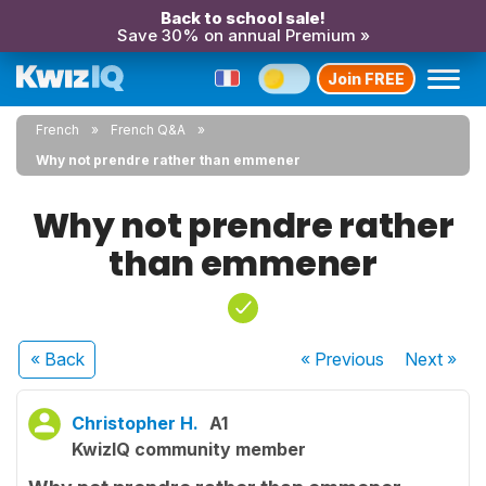
Back to school sale!
Save 30% on annual Premium »
Join FREE
French
French Q&A
Why not prendre rather than emmener
Why not prendre rather
than emmener
« Back
« Previous
Next
»
Christopher H.
A1
KwizIQ community member