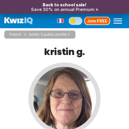
Back to school sale!
Save 30% on annual Premium »
Join FREE
French
kristin 's public profile
kristin g.