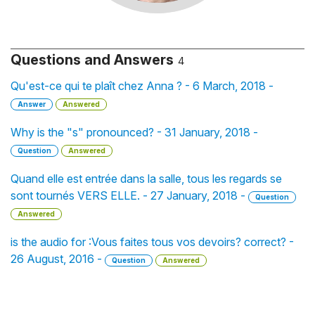
Questions and Answers
4
Qu'est-ce qui te plaît chez Anna ? - 6 March, 2018 -
Answer
Answered
Why is the "s" pronounced? - 31 January, 2018 -
Question
Answered
Quand elle est entrée dans la salle, tous les regards se
sont tournés VERS ELLE. - 27 January, 2018 -
Question
Answered
is the audio for :Vous faites tous vos devoirs? correct? -
26 August, 2016 -
Question
Answered