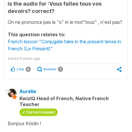
is the audio for :Vous faites tous vos
devoirs? correct?
On ne prononce pas le "s" in le mot"tous" , n'est pas?
This question relates to:
French lesson "Conjugate faire in the present tense in
French (Le Présent)"
Asked
9 years ago
Like
Answer
0
1
Aurélie
KwizIQ Head of French, Native French
Teacher
Correct answer
Bonjour Kristin !