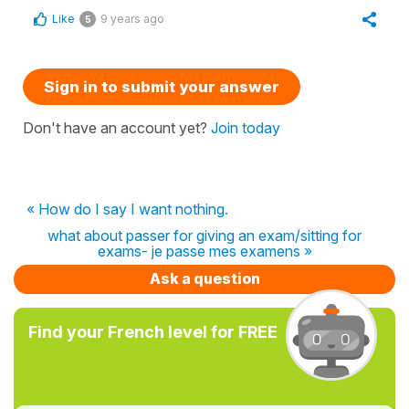
Like
9 years ago
5
Sign in to submit your answer
Don't have an account yet?
Join today
« How do I say I want nothing.
what about passer for giving an exam/sitting for
exams- je passe mes examens »
Ask a question
Find your French level for FREE