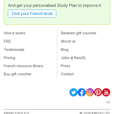
And get your personalised Study Plan to improve it
Find your French level
How it works
Redeem gift voucher
FAQ
About us
Testimonials
Blog
Pricing
Jobs at KwizIQ
French resource library
Press
Buy gift voucher
Contact
PRIVACY POLICY
© 2026 KWIZIQ LTD.