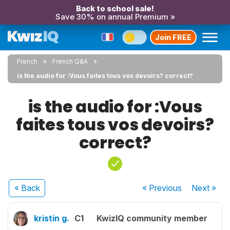
Back to school sale!
Save 30% on annual Premium »
Join FREE
French
French Q&A
is the audio for :Vous faites tous vos devoirs? correct?
is the audio for :Vous
faites tous vos devoirs?
correct?
« Back
« Previous
Next
»
kristin g.
C1
KwizIQ community member