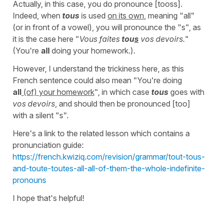
Actually, in this case, you do pronounce [tooss].
Indeed, when
tous
is used
on its own
, meaning "all"
(or in front of a vowel), you will pronounce the "s", as
it is the case here "
Vous faites
tou
s
vos devoirs.
"
(You're
all
doing your homework.).
However, I understand the trickiness here, as this
French sentence could also mean "You're doing
all
(of) your homework
", in which case
tous
goes with
vos devoirs
, and should then be pronounced [too]
with a silent "s".
Here's a link to the related lesson which contains a
pronunciation guide:
https://french.kwiziq.com/revision/grammar/tout-tous-
and-toute-toutes-all-all-of-them-the-whole-indefinite-
pronouns
I hope that's helpful!